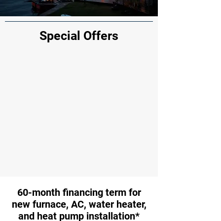
Special Offers
60-month financing term for
new furnace, AC, water heater,
and heat pump installation*