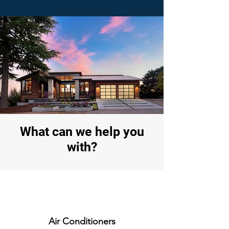
What can we help you
with?
Air Conditioners