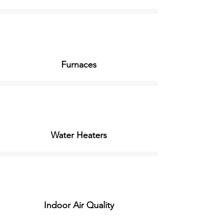
Furnaces
Water Heaters
Indoor Air Quality