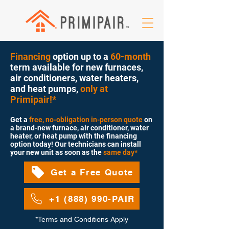
Financing
option up to a
60-month
term available for new furnaces,
air conditioners, water heaters,
and heat pumps,
only at
Primipair!*
Get a
free, no-obligation in-person quote
on
a brand-new furnace, air conditioner, water
heater, or heat pump with the financing
option today
! Our technicians can install
your new
unit as soon as the
same day*
Get a Free Quote
+1 (888) 990-PAIR
*Terms and Conditions Apply