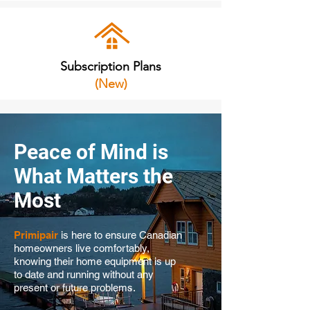
Subscription Plans
(New)
Peace of Mind is
What Matters the
Most
Primipair
is here to ensure Canadian
homeowners live comfortably,
knowing their home equipment is up
to date and running without any
present or future problems.