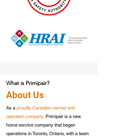
What is Primipair?
About Us
As a
proudly Canadian-owned and
operated company,
Primipair is a new
home service company that began
operations in Toronto, Ontario, with a team