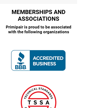
MEMBERSHIPS AND
ASSOCIATIONS
Primipair is proud to be associated
with the following organizations