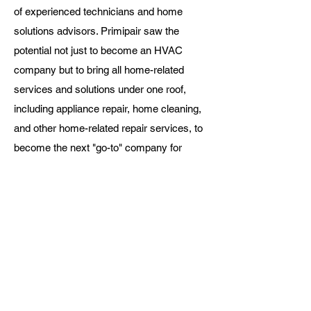
of experienced technicians and home
solutions advisors. Primipair saw the
potential not just to become an HVAC
company but to bring all home-related
services and solutions under one roof,
including appliance repair, home cleaning,
and other home-related repair services, to
become the next "go-to" company for
homeowners looking for home solutions.
Primipair
is proudly
Canadian
owned and operated!