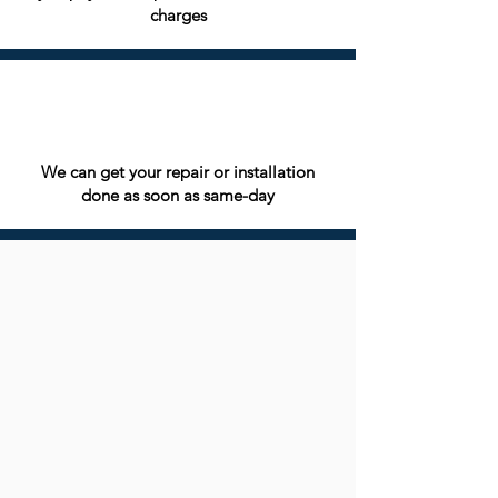
charges
We can get your repair or installation
done as soon as same-day