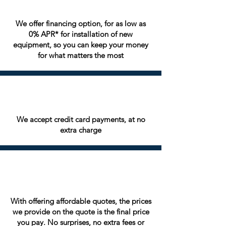
We offer financing option, for as low as
0% APR* for installation of new
equipment, so you can keep your money
for what matters the most
We accept credit card payments, at no
extra charge
With offering affordable quotes, the prices
we provide on the quote is the final price
you pay. No surprises, no extra fees or