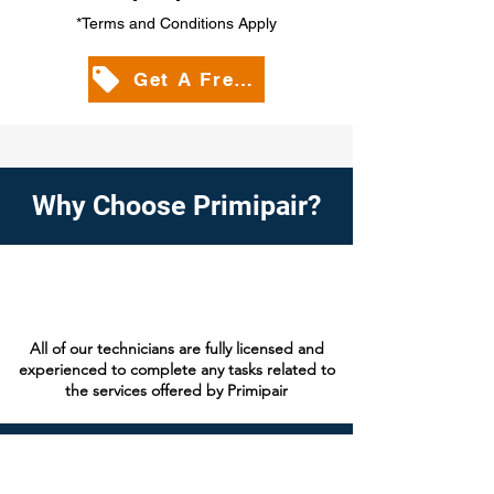
*Terms and Conditions Apply
Get A Free Quote
Why Choose Primipair?
All of our technicians are fully licensed and
experienced to complete any tasks related to
the services offered by Primipair