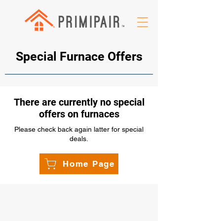
Special Furnace Offers
There are currently no special
offers on furnaces
Please check back again latter for special
deals.
Home Page