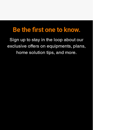
Be the first one to know.
Sign up to stay in the loop about our
exclusive offers on equipments, plans,
home solution tips, and more.