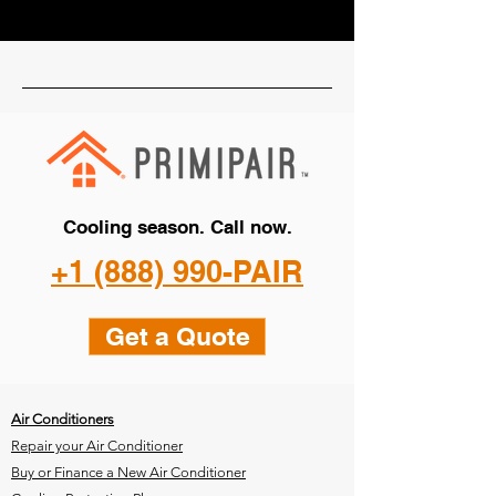
Cooling season. Call now.
+1 (888) 990-PAIR
Get a Quote
Air Conditioners
Repair your Air Conditioner
Buy or Finance a New Air Conditioner