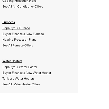
Cooling Protection Plans
See All Air Conditioner Offers
Furnaces
Repair your Furnace
Buy or Finance a New Furnace
Heating Protection Plans
See All Furnace Offers
Water Heaters
Repair your Water Heater
Buy or Finance a New Water Heater
Tankless Water Heaters
See All Water Heater Offers
Heat Pump Rebate
Indoor Air
Quality