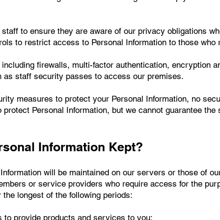
t staff to ensure they are aware of our privacy obligations w
ols to restrict access to Personal Information to those who req
ncluding firewalls, multi-factor authentication, encryption a
 as staff security passes to access our premises.
rity measures to protect your Personal Information, no sec
 protect Personal Information, but we cannot guarantee the 
rsonal Information Kept?
 Information will be maintained on our servers or those of ou
embers or service providers who require access for the pur
 the longest of the following periods:
s to provide products and services to you;