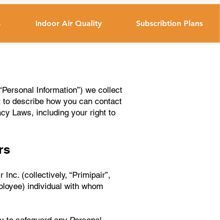
s
Indoor Air Quality
Subscribtion Plans
“Personal Information”) we collect
t to describe how you can contact
acy Laws, including your right to
rs
Inc. (collectively, “Primipair”,
ployee) individual with whom