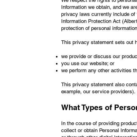
We respect the rights to personal
Information we obtain, and we are
privacy laws currently include o
Information Protection Act (Alber
protection of personal informatio
This privacy statement sets out 
we provide or discuss our produc
you use our website; or
we perform any other activities th
This privacy statement also conta
example, our service providers).
What Types of Perso
In the course of providing produc
collect or obtain Personal Infor