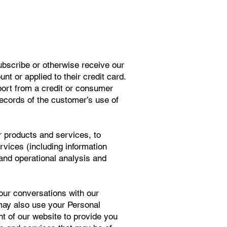
ubscribe or otherwise receive our
t or applied to their credit card.
port from a credit or consumer
records of the customer’s use of
r products and services, to
rvices (including information
and operational analysis and
your conversations with our
may also use your Personal
nt of our website to provide you