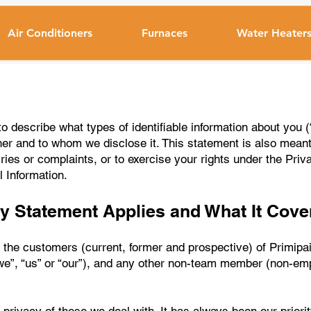
Air Conditioners
Furnaces
Water Heater
o describe what types of identifiable information about you (
r and to whom we disclose it. This statement is also mean
ries or complaints, or to exercise your rights under the Priv
 Information.
y Statement Applies and What It Cove
the customers (current, former and prospective) of Primipair 
we”, “us” or “our”), and any other non-team member (non-em