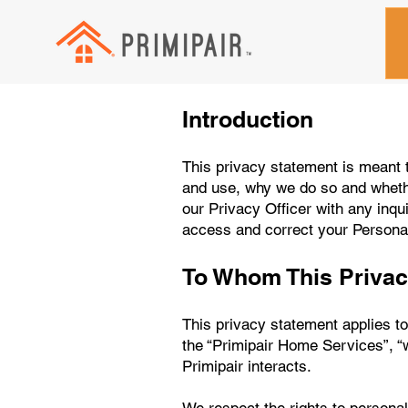
Introduction
This privacy statement is meant t
and use, why we do so and whethe
our Privacy Officer with any inqui
access and correct your Personal
To Whom This Privac
This privacy statement applies to 
the “Primipair Home Services”, “
Primipair interacts.