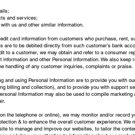
ils;
cts and services;
t with us and other similar information.
redit card information from customers who purchase, rent, s
 are to be debited directly from such customer’s bank accoun
edit to a customer, we may obtain and refer to a consumer re
t information and other Personal Information. We also keep 
e handling of any customer inquiries, complaints or praise.
ng and using Personal Information are to provide you with ou
ng billing and collection), and to provide you with support se
ersonal Information may also be used to compile marketing 
ir.
(on the telephone or online), we may monitor and/or record 
rotection & to enhance the overall customer experience. We 
site to manage and improve our websites, to tailor the conte