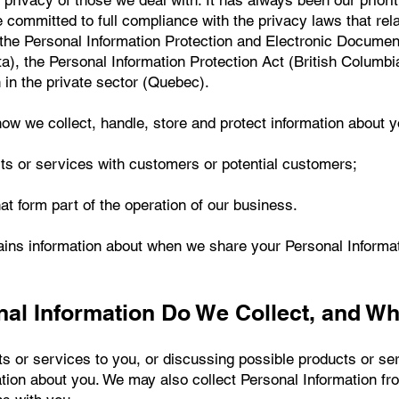
 privacy of those we deal with. It has always been our priori
 committed to full compliance with the privacy laws that rel
f the Personal Information Protection and Electronic Docume
ta), the Personal Information Protection Act (British Columbi
n in the private sector (Quebec).
how we collect, handle, store and protect information about 
ts or services with customers or potential customers;
at form part of the operation of our business.
ins information about when we share your Personal Informatio
nal Information Do We Collect, and W
ts or services to you, or discussing possible products or se
mation about you. We may also collect Personal Information 