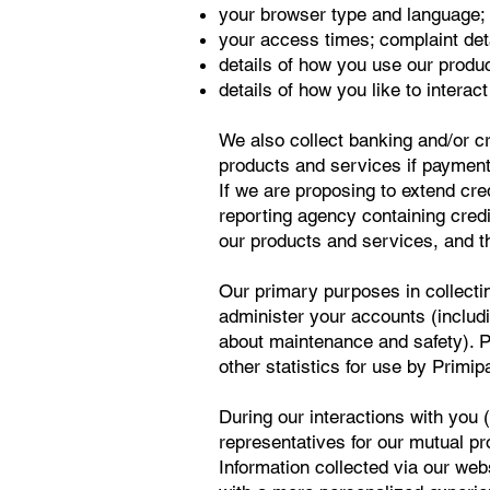
your browser type and language;
your access times; complaint deta
details of how you use our produ
details of how you like to interac
We also collect banking and/or c
products and services if payments
If we are proposing to extend cr
reporting agency containing credi
our products and services, and th
Our primary purposes in collecti
administer your accounts (includi
about maintenance and safety). P
other statistics for use by Primipa
During our interactions with you 
representatives for our mutual p
Information collected via our web