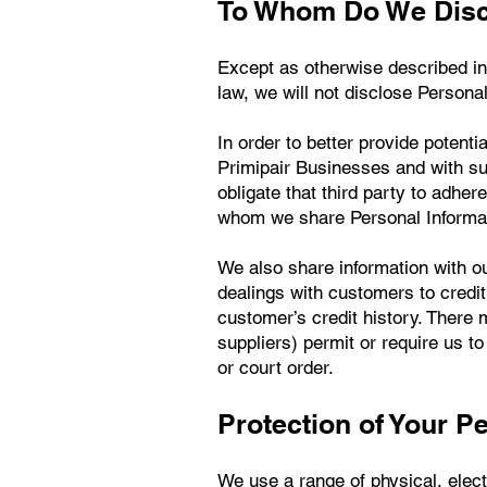
To Whom Do We Discl
Except as otherwise described in 
law, we will not disclose Personal
In order to better provide poten
Primipair Businesses and with su
obligate that third party to adher
whom we share Personal Informat
We also share information with o
dealings with customers to credit
customer’s credit history. There m
suppliers) permit or require us 
or court order.
Protection of Your P
We use a range of physical, elec