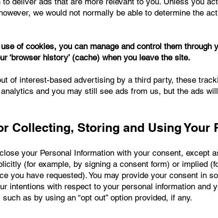
 to deliver ads that are more relevant to you. Unless you ac
however, we would not normally be able to determine the actua
e use of cookies, you can manage and control them through 
ur ‘browser history’ (cache) when you leave the site.
ut of interest-based advertising by a third party, these track
 analytics and you may still see ads from us, but the ads wil
r Collecting, Storing and Using Your 
sclose your Personal Information with your consent, except a
icitly (for example, by signing a consent form) or implied (
vice you have requested). You may provide your consent in 
ur intentions with respect to your personal information and 
 such as by using an “opt out” option provided, if any.