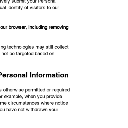
tively submit your Personal
l identity of visitors to our
your browser, including removing
ing technologies may still collect
l not be targeted based on
Personal Information
s otherwise permitted or required
for example, when you provide
some circumstances where notice
you have not withdrawn your