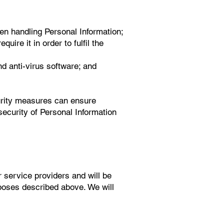
hen handling Personal Information;
uire it in order to fulfil the
nd anti-virus software; and
urity measures can ensure
security of Personal Information
r service providers and will be
poses described above. We will