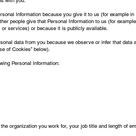
ns with you.
sonal Information because you give it to us (for example in 
r people give that Personal Information to us (for example 
or services) or because it is publicly available.
rsonal data from you because we observe or infer that data
Use of Cookies” below).
owing Personal Information:
the organization you work for, your job title and length of e