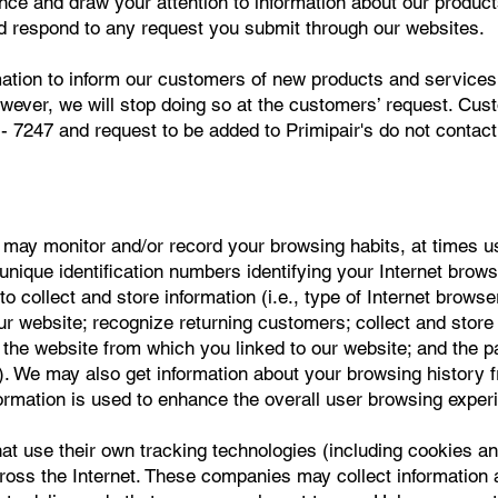
nce and draw your attention to information about our produc
d respond to any request you submit through our websites.
tion to inform our customers of new products and services w
owever, we will stop doing so at the customers’ request. Cus
- 7247 and request to be added to Primipair's do not contact 
ay monitor and/or record your browsing habits, at times us
g unique identification numbers identifying your Internet brow
to collect and store information (i.e., type of Internet brows
 our website; recognize returning customers; collect and sto
the website from which you linked to our website; and the p
. We may also get information about your browsing history 
formation is used to enhance the overall user browsing exper
hat use their own tracking technologies (including cookies an
cross the Internet. These companies may collect information 