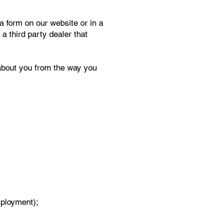
a form on our website or in a
a third party dealer that
 about you from the way you
mployment);