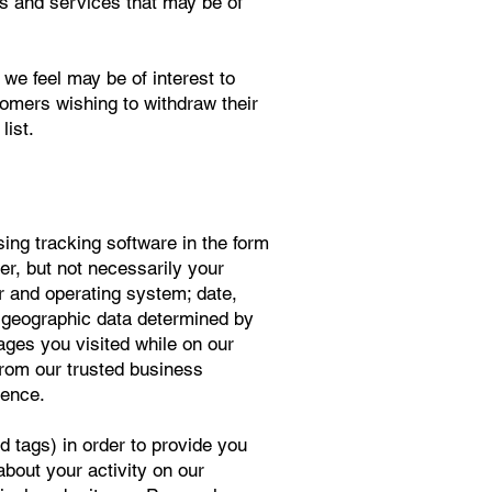
ts and services that may be of
e feel may be of interest to
tomers wishing to withdraw their
list.
ing tracking software in the form
ser, but not necessarily your
er and operating system; date,
re geographic data determined by
ages you visited while on our
from our trusted business
ience.
d tags) in order to provide you
about your activity on our