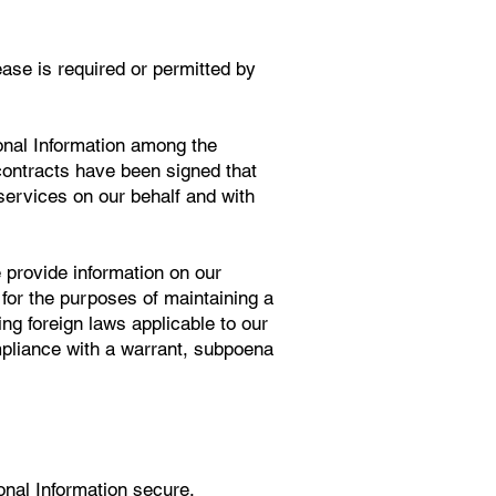
ease is required or permitted by
onal Information among the
ontracts have been signed that
 services on our behalf and with
 provide information on our
 for the purposes of maintaining a
ing foreign laws applicable to our
mpliance with a warrant, subpoena
nal Information secure.