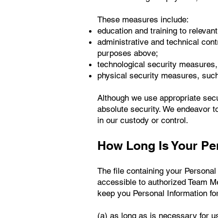
These measures include:
education and training to relevan
administrative and technical contr
purposes above;
technological security measures, i
physical security measures, such
Although we use appropriate secu
absolute security. We endeavor to
in our custody or control.
How Long Is Your Pe
The file containing your Personal
accessible to authorized Team M
keep you Personal Information for
(a) as long as is necessary for u