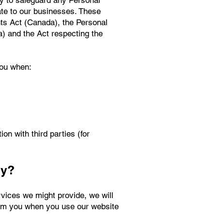
ty to safeguard any Personal
ate to our businesses. These
nts Act (Canada), the Personal
a) and the Act respecting the
you when:
n with third parties (for
hy?
rvices we might provide, we will
from you when you use our website