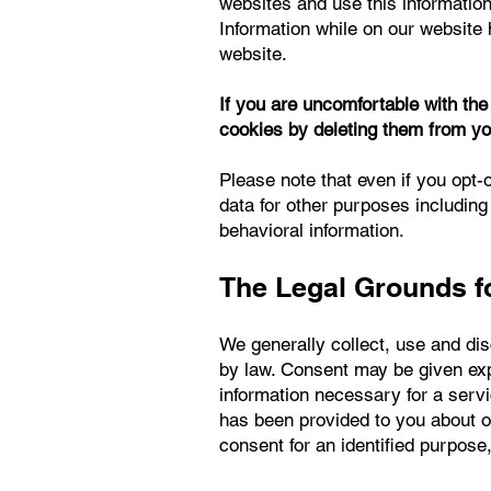
websites and use this information
Information while on our website 
website.
If you are uncomfortable with th
cookies by deleting them from yo
Please note that even if you opt-o
data for other purposes including
behavioral information.
The Legal Grounds fo
We generally collect, use and di
by law. Consent may be given expl
information necessary for a ser
has been provided to you about o
consent for an identified purpose,