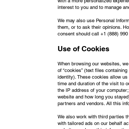
with a more personalized experie
interest to you and to manage an
We may also use Personal Informa
them, or to ask their opinions. H
consent should call +1 (888) 990 
Use of Cookies
When browsing our websites, we m
of “cookies” (text files containin
identity). These cookies allow us 
time and duration of the visit to
the IP address of your computer; 
website and how long you stayed)
partners and vendors. All this in
We also work with third parties t
with tailored ads on our behalf a