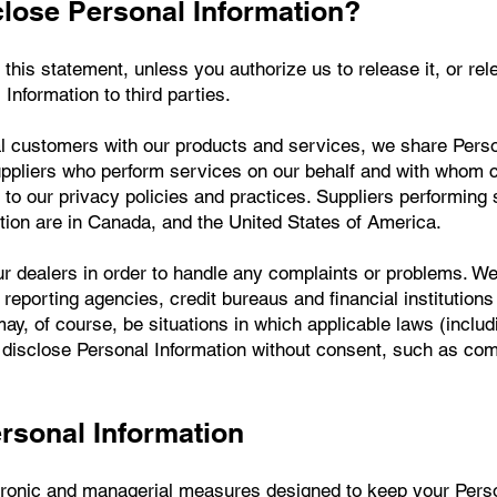
ose Personal Information?
this statement, unless you authorize us to release it, or rel
 Information to third parties.
tial customers with our products and services, we share Pers
ppliers who perform services on our behalf and with whom c
e to our privacy policies and practices. Suppliers performing
ion are in Canada, and the United States of America.
ur dealers in order to handle any complaints or problems. We
 reporting agencies, credit bureaus and financial institutions
ay, of course, be situations in which applicable laws (includ
to disclose Personal Information without consent, such as co
ersonal Information
tronic and managerial measures designed to keep your Perso