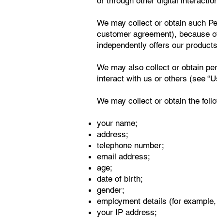
or through other digital interactio
We may collect or obtain such Per
customer agreement), because othe
independently offers our products 
We may also collect or obtain pe
interact with us or others (see “
We may collect or obtain the foll
your name;
address;
telephone number;
email address;
age;
date of birth;
gender;
employment details (for example, 
your IP address;