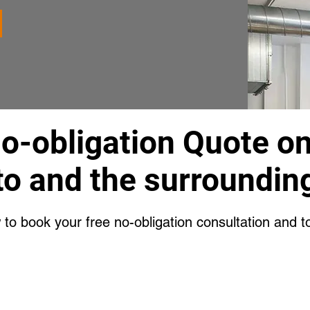
No-obligation Quote o
to and the surrounding
w to book your free no-obligation consultation and t