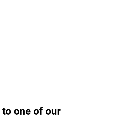
 to one of our