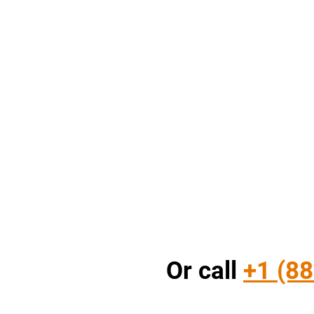
Or call
+1 (88