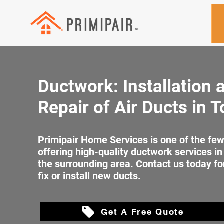
Ductwork: Installation 
Repair of Air Ducts in 
Primipair Home Services is one of the f
offering high-quality ductwork services i
the surrounding area. Contact us today fo
fix or install new ducts.
Get A Free Quote