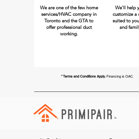
We are one of the few home
We’ll help 
services/HVAC company in
customize a 
Toronto and the GTA to
suited to you
offer professional duct
and famil
working.
* Terms and Conditions Apply.
Financing is OAC.