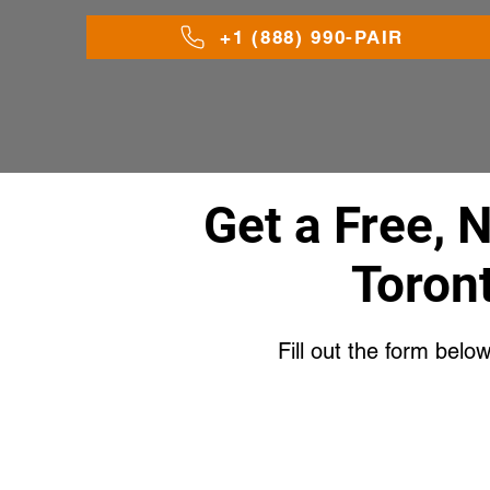
+1 (888) 990-PAIR
Get a Free, 
Toron
Fill out the form belo