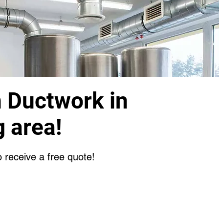
n Ductwork in
 area!
o receive a free quote!