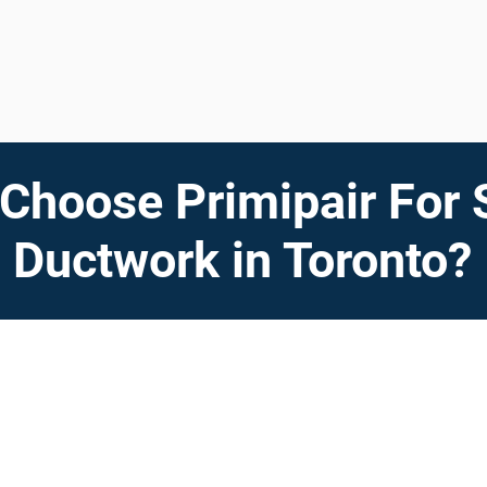
Choose Primipair For 
Ductwork in Toronto?