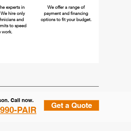
he experts in
We offer a range of
. We hire only
payment and financing
chnicians and
options to fit your budget.
rmits to speed
e work.
on. Call now.
Get a Quote
 990-PAIR