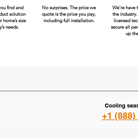
you find and
No surprises. The price we
We’re have t
duct solution
quote is the price you pay,
the industry
r home’s size
including full installation.
licensed te
y’s needs.
secure all pe
up th
Cooling seas
+1 (888)