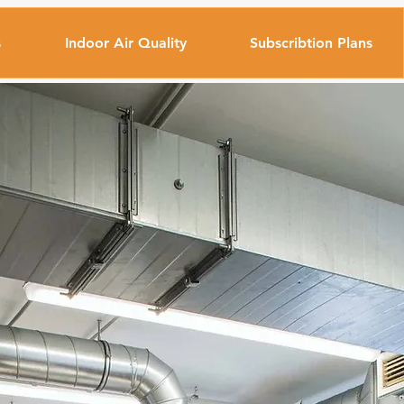
s
Indoor Air Quality
Subscribtion Plans