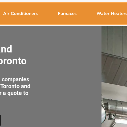
Air Conditioners
Furnaces
Water Heater
and
Toronto
ew companies
n Toronto and
r a quote to