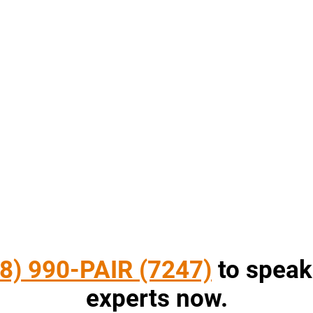
8) 990-PAIR (7247)
to speak
experts now.