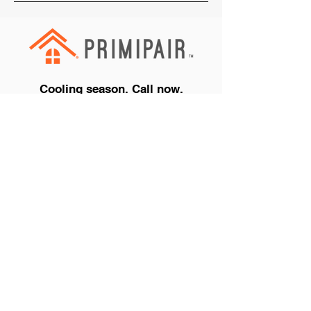
Cooling season. Call now.
+1 (888) 990-PAIR
Get a Quote
Air Conditioners
Repair your Air Conditioner
Buy or Finance a New Air Conditioner
Cooling Protection Plans
See All Air Conditioner Offers