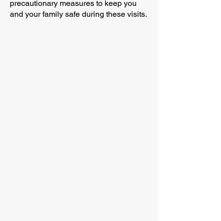
precautionary measures to keep you
and your family safe during these visits.