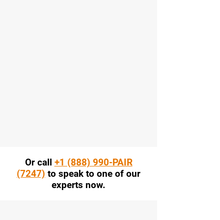
Or call
+1 (888) 990-PAIR
(7247)
to speak to one of our
experts now.