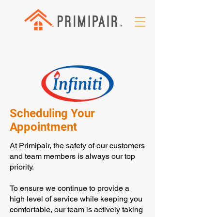
Scheduling Your
Appointment
At Primipair, the safety of our customers
and team members is always our top
priority.
To ensure we continue to provide a
high level of service while keeping you
comfortable, our team is actively taking