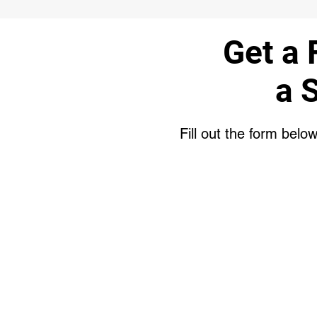
Get a 
a 
Fill out the form belo