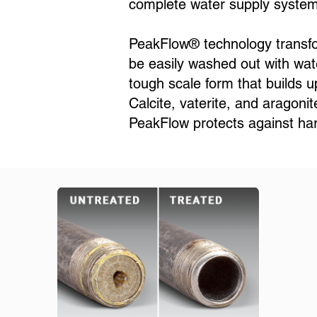
complete water supply system 
PeakFlow® technology transform
be easily washed out with wate
tough scale form that builds u
Calcite, vaterite, and aragoni
PeakFlow protects against har