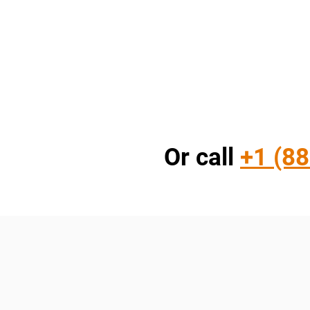
Or call
+1 (88