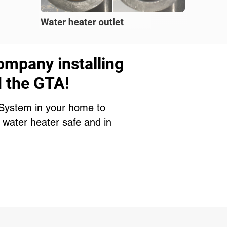
ompany installing
d the GTA!
n System in your home to
 water heater safe and in