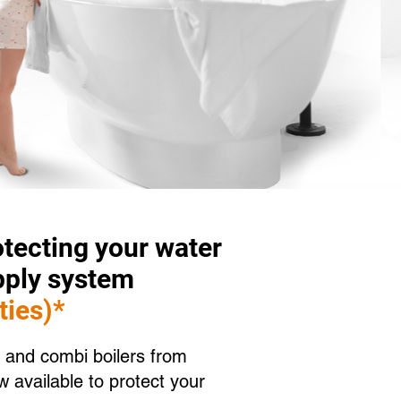
tecting your water
pply system
ties)*
 and combi boilers from
 available to protect your