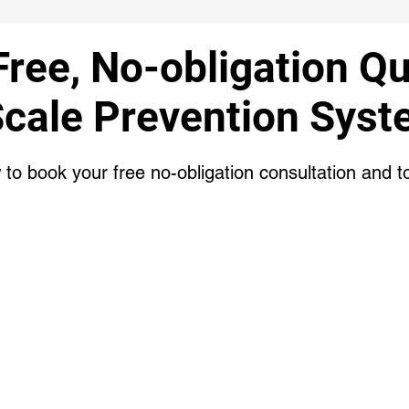
Free, No-obligation Q
Scale Prevention Syst
w to book your free no-obligation consultation and t