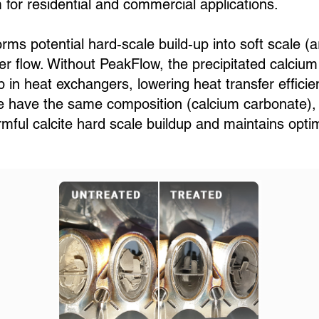
for residential and commercial applications.
s potential hard-scale build-up into soft scale (a
r flow. Without PeakFlow, the precipitated calcium
p in heat exchangers, lowering heat transfer efficie
te have the same composition (calcium carbonate), bu
mful calcite hard scale buildup and maintains opt