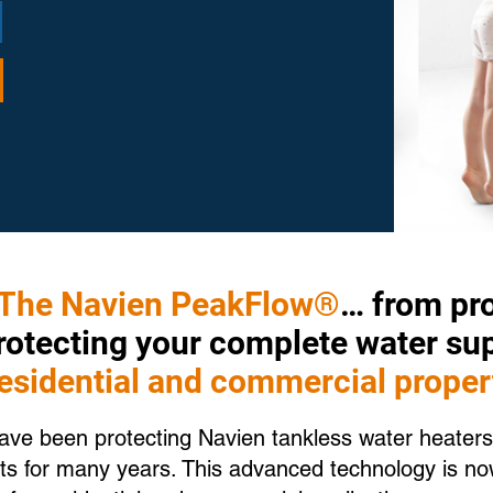
The Navien PeakFlow®
… from pro
protecting your complete water su
residential and commercial proper
e been protecting Navien tankless water heaters
s for many years. This advanced technology is now