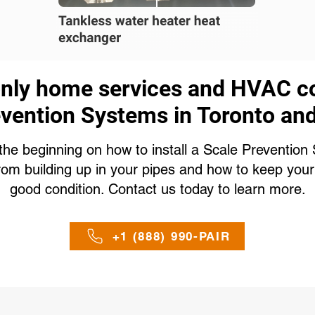
only home services and HVAC c
vention Systems in Toronto an
the beginning on how to install a Scale Preventio
rom building up in your pipes and how to keep your
good condition. Contact us today to learn more.
+1 (888) 990-PAIR