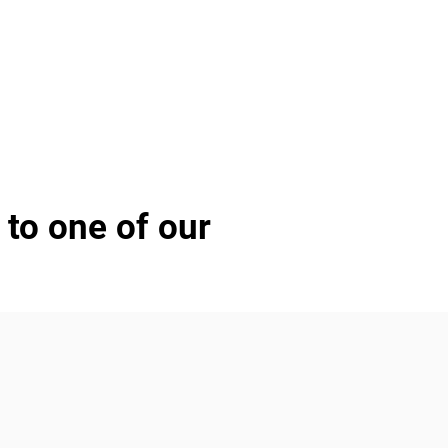
 to one of our