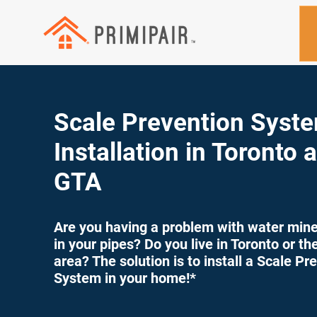
Scale Prevention Syst
Installation in Toronto 
GTA
Are you having a problem with water miner
in your pipes? Do you live in Toronto or t
area? The solution is to install a Scale Pr
System in your home!*