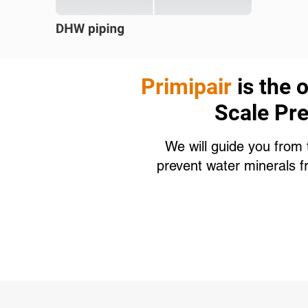
Primipair
is the 
Scale Pre
We will guide you from 
prevent water minerals f