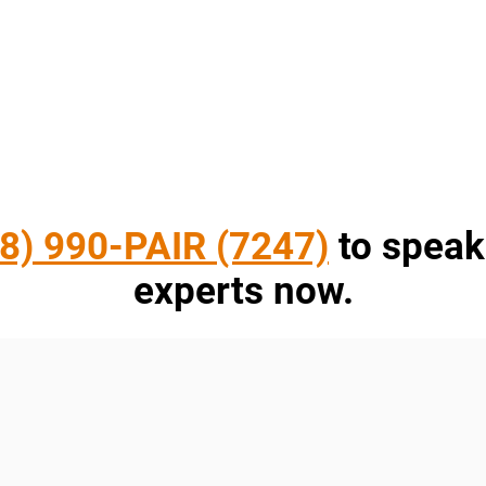
8) 990-PAIR (7247)
to speak
experts now.