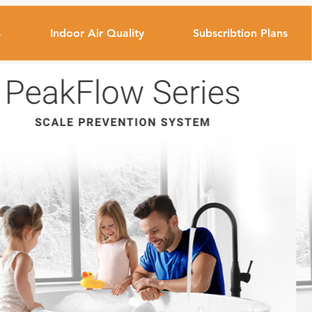
s
Indoor Air Quality
Subscribtion Plans