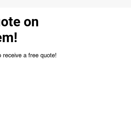
uote on
em!
o receive a free quote!