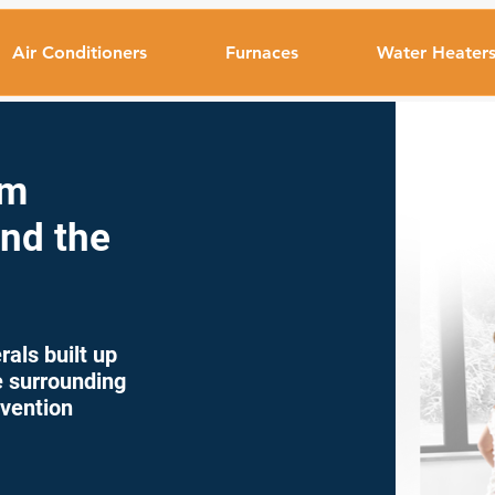
Air Conditioners
Furnaces
Water Heater
em
and the
als built up
he surrounding
evention