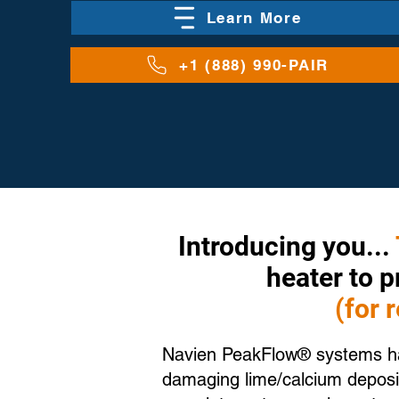
Learn More
+1 (888) 990-PAIR
Introducing you...
heater to 
(for 
Navien PeakFlow® systems hav
damaging lime/calcium deposit