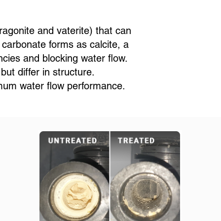
ragonite and vaterite) that can
 carbonate forms as calcite, a
ncies and blocking water flow.
t differ in structure.
imum water flow performance.