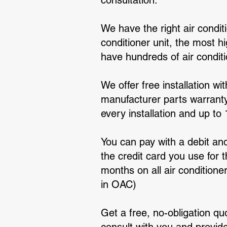
consultation.
We have the right air condi
conditioner unit, the most h
have hundreds of air condit
We offer free installation wi
manufacturer parts warranty 
every installation and up to
You can pay with a debit and
the credit card you use for t
months on all air condition
in OAC)
Get a free, no-obligation qu