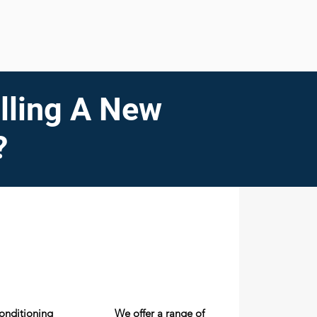
lling A New
?
conditioning
We offer a range of