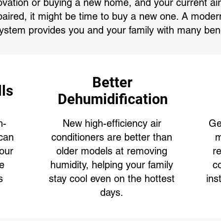
ovation or buying a new home, and your current air 
paired, it might be time to buy a new one. A modern,
system provides you and your family with many bene
Better
lls
Dehumidification
h-
New high-efficiency air
Ge
 can
conditioners are better than
m
our
older models at removing
r
le
humidity, helping your family
c
s
stay cool even on the hottest
ins
days.