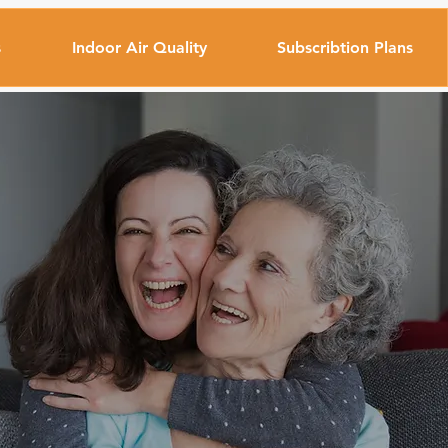
s
Indoor Air Quality
Subscribtion Plans