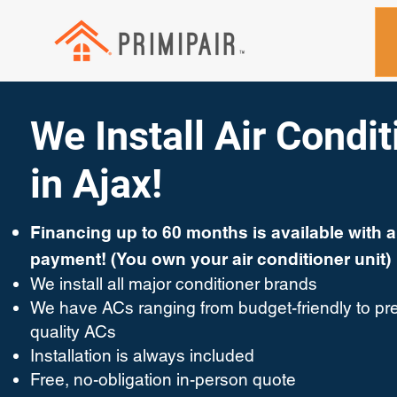
We Install Air Condi
in Ajax!
Financing up to 60 months is available with 
payment! (You own your air conditioner unit)
We install all major conditioner brands
We have ACs ranging from budget-friendly to pr
quality ACs
Installation is always included
Free, no-obligation in-person quote