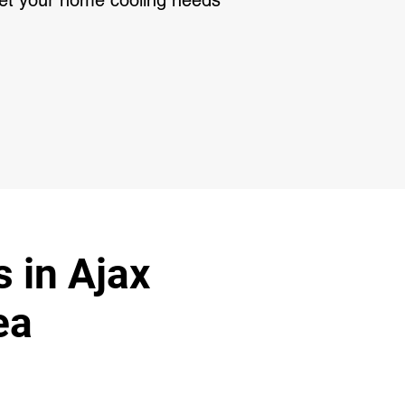
meet your home cooling needs
s in Ajax
ea