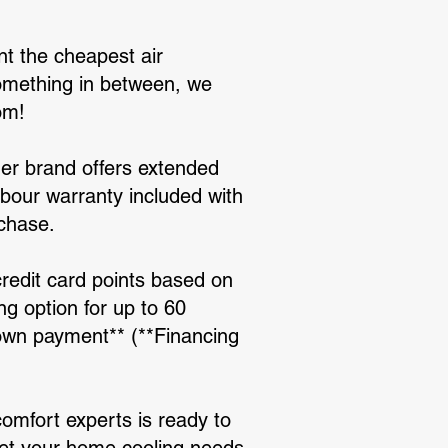
nt the cheapest air
 something in between, we
om!
ioner brand offers extended
abour warranty included with
rchase.
credit card points based on
ng option for up to 60
down payment** (**Financing
comfort experts is ready to