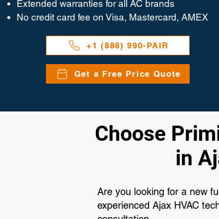
Extended warranties for all AC brands
No credit card fee on Visa, Mastercard, AMEX
+1 (888) 990-PAIR
Get a Free Price Quote
Choose Primip
in A
Are you looking for a new f
experienced Ajax HVAC techn