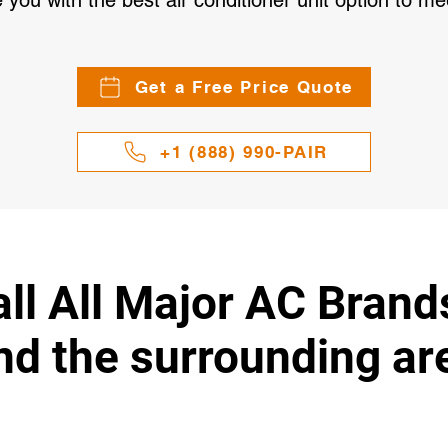
 you with the best air conditioner unit option to 
Get a Free Price Quote
+1 (888) 990-PAIR
ll All Major AC Brand
nd the surrounding ar