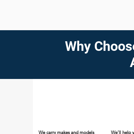
Why Choose
We carry makes and models
We’ll help 