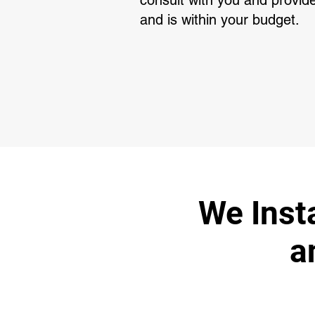
consult with you and provide
and is within your budget.
We Insta
a