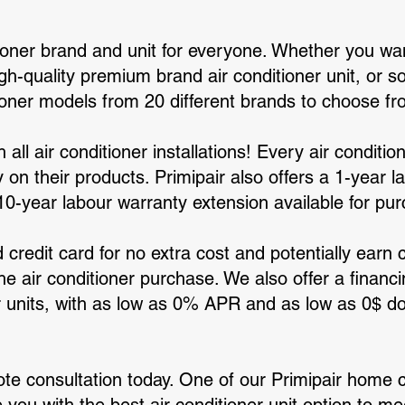
tioner brand and unit for everyone. Whether you wa
igh-quality premium brand air conditioner unit, or
ioner models from 20 different brands to choose fr
th all air conditioner installations! Every air condit
on their products. Primipair also offers a 1-year l
 10-year labour warranty extension available for pu
 credit card for no extra cost and potentially earn 
he air conditioner purchase. We also offer a financi
er units, with as low as 0% APR and as low as 0$ 
ote consultation today. One of our Primipair home 