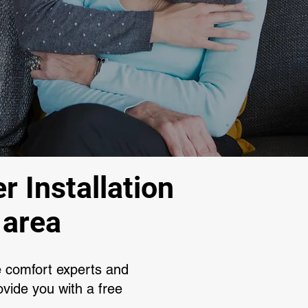
r Installation
 area
e comfort experts and
vide you with a free