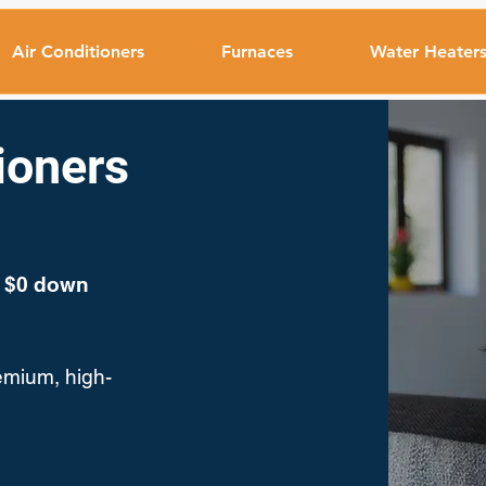
Air Conditioners
Furnaces
Water Heater
tioners
a $0 down
emium, high-