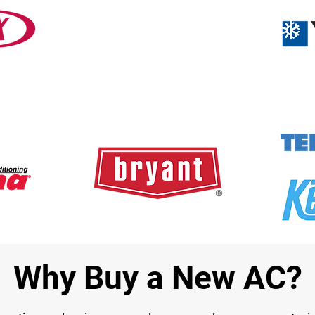
Why Buy a New AC?