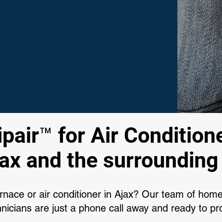
air™ for Air Conditione
jax and the surrounding
urnace or air conditioner in Ajax? Our team of hom
icians are just a phone call away and ready to pro