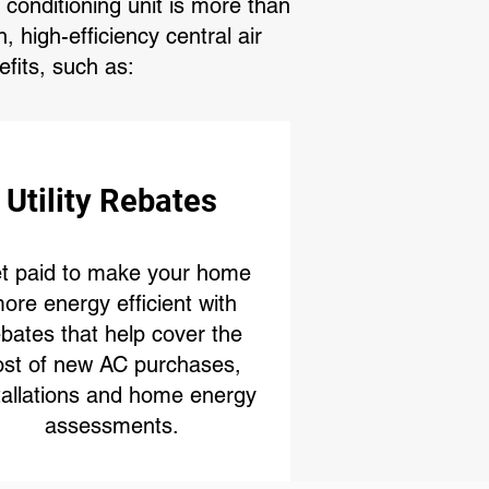
conditioning unit is more than
 high-efficiency central air
fits, such as:
Utility Rebates
t paid to make your home
ore energy efficient with
ebates that help cover the
ost of new AC purchases,
tallations and home energy
assessments.