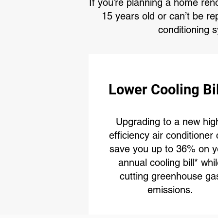
If you’re planning a home ren
15 years old or can’t be re
conditioning 
Lower Cooling Bi
Upgrading to a new hig
efficiency air conditioner
save you up to 36% on y
annual cooling bill* whi
cutting greenhouse ga
emissions.