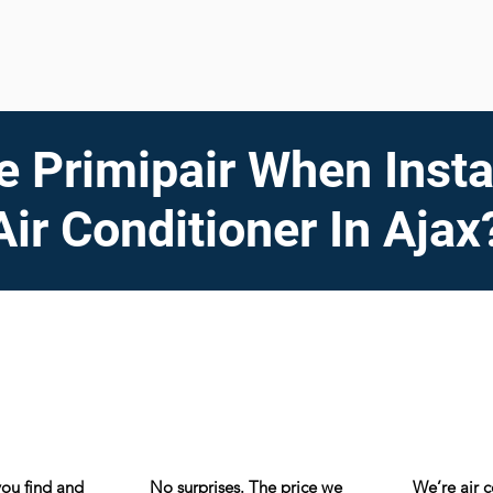
 Primipair When Insta
Air Conditioner In Ajax
you find and
No surprises. The price we
We’re air 