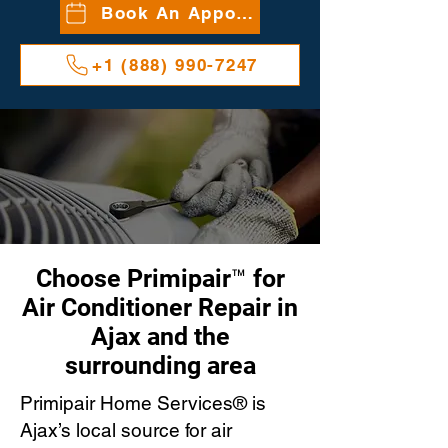
Book An Appointment
+1 (888) 990-7247
Choose Primipair™ for
Air Conditioner Repair in
Ajax and the
surrounding area
Primipair Home Services® is
Ajax’s local source for air