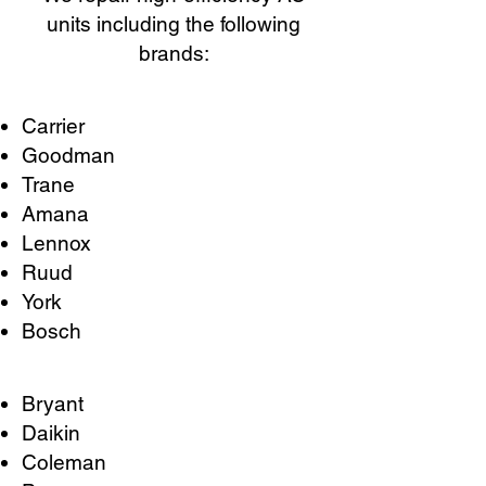
units including the following
brands:
Carrier
Goodman
Trane
Amana
Lennox
Ruud
York
Bosch
Bryant
Daikin
Coleman