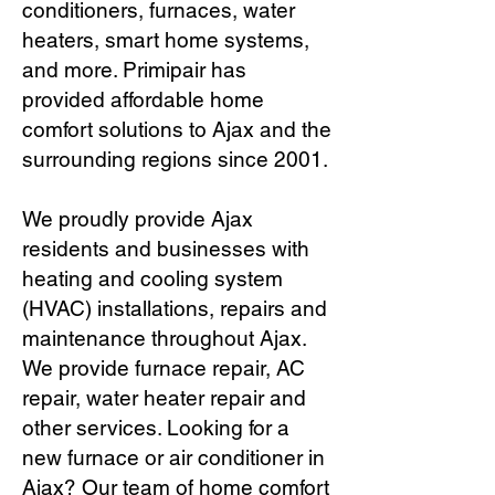
conditioners, furnaces, water
heaters, smart home systems,
and more. Primipair has
provided affordable home
comfort solutions to Ajax and the
surrounding regions since 2001.
We proudly provide Ajax
residents and businesses with
heating and cooling system
(HVAC) installations, repairs and
maintenance throughout Ajax.
We provide furnace repair, AC
repair, water heater repair and
other services. Looking for a
new furnace or air conditioner in
Ajax? Our team of home comfort