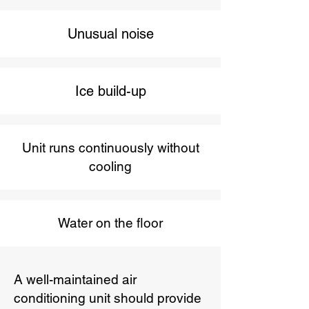
Unusual noise
Ice build-up
Unit runs continuously without
cooling
Water on the floor
A well-maintained air
conditioning unit should provide