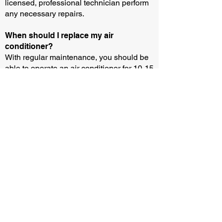
licensed, professional technician perform
any necessary repairs.
When should I replace my air
conditioner?
With regular maintenance, you should be
able to operate an air conditioner for 10-15
years. But you may need to buy or rent a
new unit sooner if your current equipment
breaks down and the parts aren’t
available.
How can I test if my air conditioner is
working?
You can test if your air conditioner is
working by following three easy steps: (i)
Wait until the outside temperature is above
13 degrees and remove any protective
covers. (ii) Turn down your thermostat by 3
to 5 degrees and turn on your air
conditioner for 20 minutes. (iii) Check that