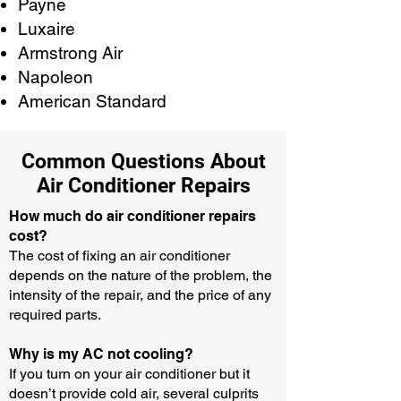
Payne
Luxaire
Armstrong Air
Napoleon
American Standard
Common Questions About
Air Conditioner Repairs
How much do air conditioner repairs
cost?
The cost of fixing an air conditioner
depends on the nature of the problem, the
intensity of the repair, and the price of any
required parts.
Why is my AC not cooling?
If you turn on your air conditioner but it
doesn’t provide cold air, several culprits