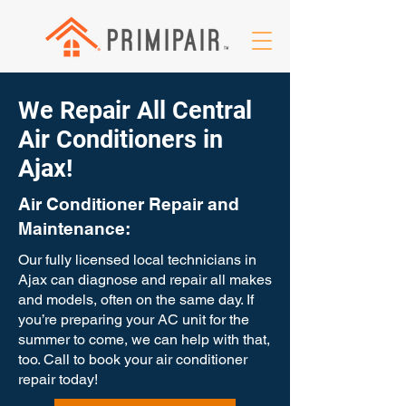
We Repair All Central
Air Conditioners in
Ajax!
Air Conditioner Repair and
Maintenance:
Our fully licensed local technicians in
Ajax can diagnose and repair all makes
and models, often on the same day. If
you’re preparing your AC unit for the
summer to come, we can help with that,
too. Call to book your air conditioner
repair today!