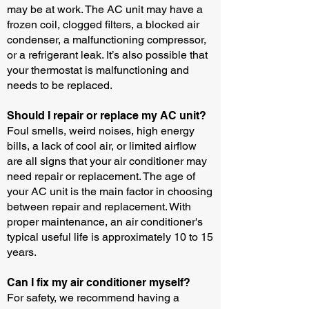
may be at work. The AC unit may have a
frozen coil, clogged filters, a blocked air
condenser, a malfunctioning compressor,
or a refrigerant leak. It’s also possible that
your thermostat is malfunctioning and
needs to be replaced.
Should I repair or replace my AC unit?
Foul smells, weird noises, high energy
bills, a lack of cool air, or limited airflow
are all signs that your air conditioner may
need repair or replacement. The age of
your AC unit is the main factor in choosing
between repair and replacement. With
proper maintenance, an air conditioner's
typical useful life is approximately 10 to 15
years.
Can I fix my air conditioner myself?
For safety, we recommend having a