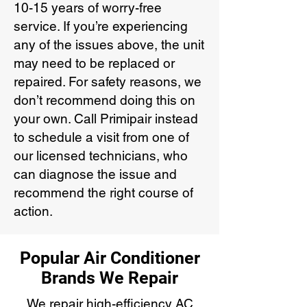
10-15 years of worry-free
service. If you’re experiencing
any of the issues above, the unit
may need to be replaced or
repaired. For safety reasons, we
don’t recommend doing this on
your own. Call Primipair instead
to schedule a visit from one of
our licensed technicians, who
can diagnose the issue and
recommend the right course of
action.
Popular Air Conditioner
Brands We Repair
We repair high-efficiency AC