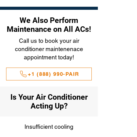
We Also Perform
Maintenance on All ACs!
Call us to book your air
conditioner maintenenace
appointment today!
+1 (888) 990-PAIR
Is Your Air Conditioner
Acting Up?
Insufficient cooling