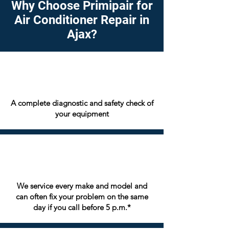
Why Choose Primipair for
Air Conditioner Repair in
Ajax?
A complete diagnostic and safety check of
your equipment
We service every make and model and
can often fix your problem on the same
day if you call before 5 p.m.*