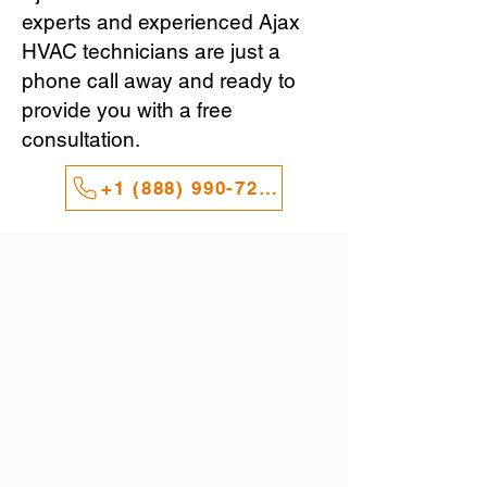
experts and experienced Ajax
HVAC technicians are just a
phone call away and ready to
provide you with a free
consultation.
+1 (888) 990-7247