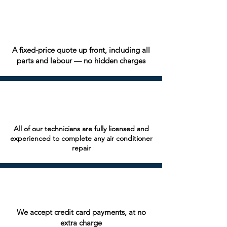
A fixed-price quote up front, including all
parts and labour — no hidden charges
All of our technicians are fully licensed and
experienced to complete any air conditioner
repair
We accept credit card payments, at no
extra charge