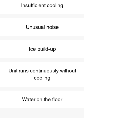
Insufficient cooling
Unusual noise
Ice build-up
Unit runs continuously without
cooling
Water on the floor