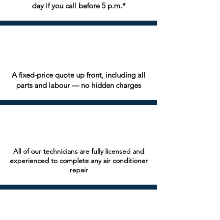
day if you call before 5 p.m.*
A fixed-price quote up front, including all
parts and labour — no hidden charges
All of our technicians are fully licensed and
experienced to complete any air conditioner
repair