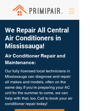
We Repair All Central
Air Conditioners in
Mississauga!
Air Conditioner Repair and
Maintenance:
Our fully licensed local technicians in
Mississauga can diagnose and repair
all makes and models, often on the
same day. If you’re preparing your AC
unit for the summer to come, we can
help with that, too. Call to book your air
conditioner repair today!