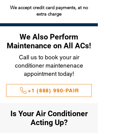
We accept credit card payments, at no
extra charge
We Also Perform
Maintenance on All ACs!
Call us to book your air
conditioner maintenenace
appointment today!
+1 (888) 990-PAIR
Is Your Air Conditioner
Acting Up?