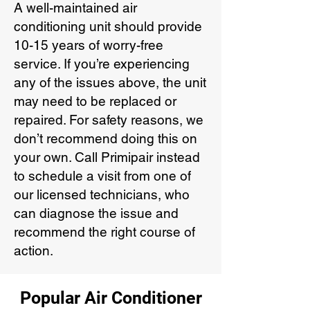
A well-maintained air
conditioning unit should provide
10-15 years of worry-free
service. If you’re experiencing
any of the issues above, the unit
may need to be replaced or
repaired. For safety reasons, we
don’t recommend doing this on
your own. Call Primipair instead
to schedule a visit from one of
our licensed technicians, who
can diagnose the issue and
recommend the right course of
action.
Popular Air Conditioner