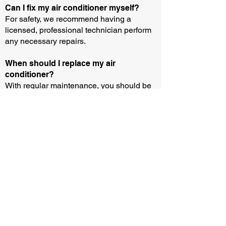
Can I fix my air conditioner myself?
For safety, we recommend having a
licensed, professional technician perform
any necessary repairs.
When should I replace my air
conditioner?
With regular maintenance, you should be
able to operate an air conditioner for 10-15
years. But you may need to buy or rent a
new unit sooner if your current equipment
breaks down and the parts aren’t
available.
How can I test if my air conditioner is
working?
You can test if your air conditioner is
working by following three easy steps: (i)
Wait until the outside temperature is above
13 degrees and remove any protective