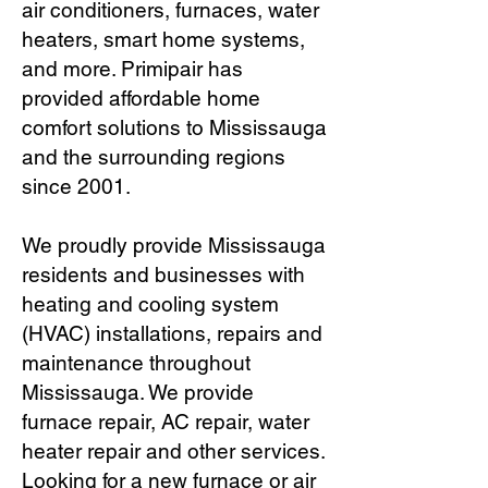
air conditioners, furnaces, water
heaters, smart home systems,
and more. Primipair has
provided affordable home
comfort solutions to Mississauga
and the surrounding regions
since 2001.
We proudly provide Mississauga
residents and businesses with
heating and cooling system
(HVAC) installations, repairs and
maintenance throughout
Mississauga. We provide
furnace repair, AC repair, water
heater repair and other services.
Looking for a new furnace or air