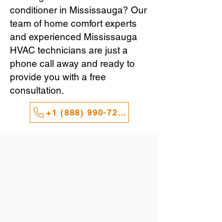
conditioner in Mississauga? Our
team of home comfort experts
and experienced Mississauga
HVAC technicians are just a
phone call away and ready to
provide you with a free
consultation.
+1 (888) 990-7247