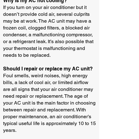
Why is my AC not cooling?
If you turn on your air conditioner but it
doesn’t provide cold air, several culprits
may be at work. The AC unit may have a
frozen coil, clogged filters, a blocked air
condenser, a malfunctioning compressor,
or a refrigerant leak. It’s also possible that
your thermostat is malfunctioning and
needs to be replaced.
Should I repair or replace my AC unit?
Foul smells, weird noises, high energy
bills, a lack of cool air, or limited airflow
are all signs that your air conditioner may
need repair or replacement. The age of
your AC unit is the main factor in choosing
between repair and replacement. With
proper maintenance, an air conditioner's
typical useful life is approximately 10 to 15
years.