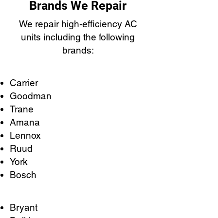
Brands We Repair
We repair high-efficiency AC
units including the following
brands:
Carrier
Goodman
Trane
Amana
Lennox
Ruud
York
Bosch
Bryant