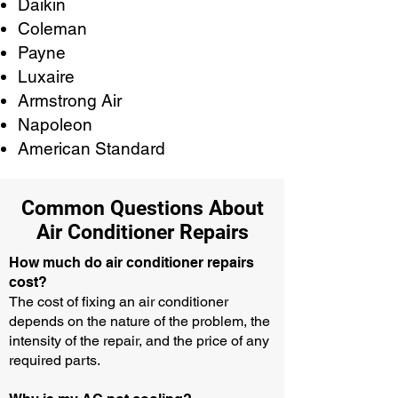
Daikin
Coleman
Payne
Luxaire
Armstrong Air
Napoleon
American Standard
Common Questions About
Air Conditioner Repairs
How much do air conditioner repairs
cost?
The cost of fixing an air conditioner
depends on the nature of the problem, the
intensity of the repair, and the price of any
required parts.