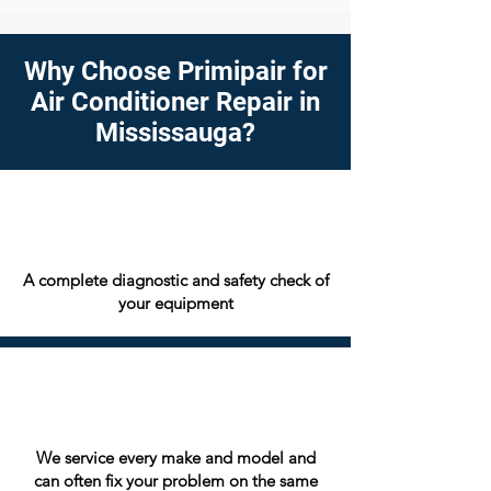
Why Choose Primipair for
Air Conditioner Repair in
Mississauga?
A complete diagnostic and safety check of
your equipment
We service every make and model and
can often fix your problem on the same