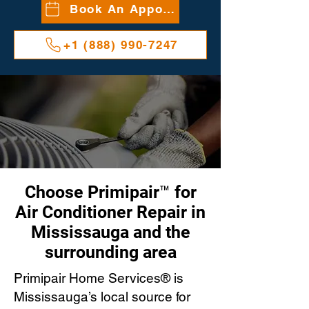
Book An Appointment
+1 (888) 990-7247
Choose Primipair™ for
Air Conditioner Repair in
Mississauga and the
surrounding area
Primipair Home Services® is
Mississauga’s local source for