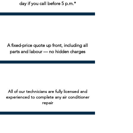
day if you call before 5 p.m.*
A fixed-price quote up front, including all
parts and labour — no hidden charges
All of our technicians are fully licensed and
experienced to complete any air conditioner
repair