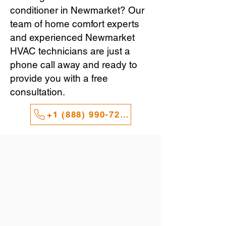
conditioner in Newmarket? Our
team of home comfort experts
and experienced Newmarket
HVAC technicians are just a
phone call away and ready to
provide you with a free
consultation.
+1 (888) 990-7247