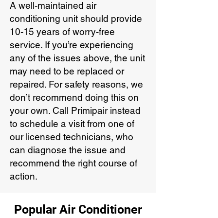
A well-maintained air
conditioning unit should provide
10-15 years of worry-free
service. If you’re experiencing
any of the issues above, the unit
may need to be replaced or
repaired. For safety reasons, we
don’t recommend doing this on
your own. Call Primipair instead
to schedule a visit from one of
our licensed technicians, who
can diagnose the issue and
recommend the right course of
action.
Popular Air Conditioner