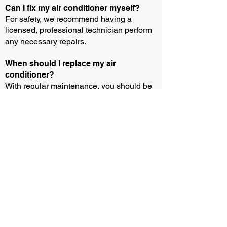
Can I fix my air conditioner myself?
For safety, we recommend having a
licensed, professional technician perform
any necessary repairs.
When should I replace my air
conditioner?
With regular maintenance, you should be
able to operate an air conditioner for 10-15
years. But you may need to buy or rent a
new unit sooner if your current equipment
breaks down and the parts aren’t
available.
How can I test if my air conditioner is
working?
You can test if your air conditioner is
working by following three easy steps: (i)
Wait until the outside temperature is above
13 degrees and remove any protective