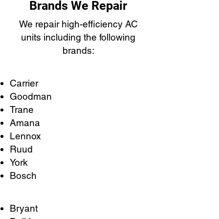
Brands We Repair
We repair high-efficiency AC
units including the following
brands:
Carrier
Goodman
Trane
Amana
Lennox
Ruud
York
Bosch
Bryant