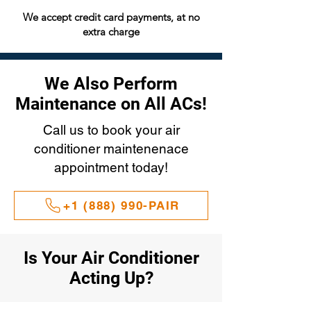
We accept credit card payments, at no
extra charge
We Also Perform
Maintenance on All ACs!
Call us to book your air
conditioner maintenenace
appointment today!
+1 (888) 990-PAIR
Is Your Air Conditioner
Acting Up?