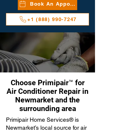
Book An Appointment
+1 (888) 990-7247
Choose Primipair™ for
Air Conditioner Repair in
Newmarket and the
surrounding area
Primipair Home Services® is
Newmarket’s local source for air