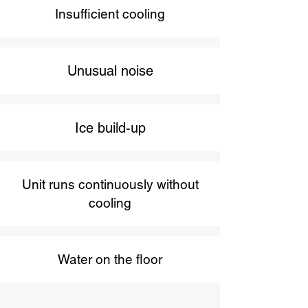
Insufficient cooling
Unusual noise
Ice build-up
Unit runs continuously without
cooling
Water on the floor