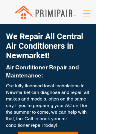
We Repair All Central
Air Conditioners in
Newmarket!
Air Conditioner Repair and
Maintenance:
Our fully licensed local technicians in
Newmarket can diagnose and repair all
makes and models, often on the same
day. If you’re preparing your AC unit for
the summer to come, we can help with
that, too. Call to book your air
conditioner repair today!