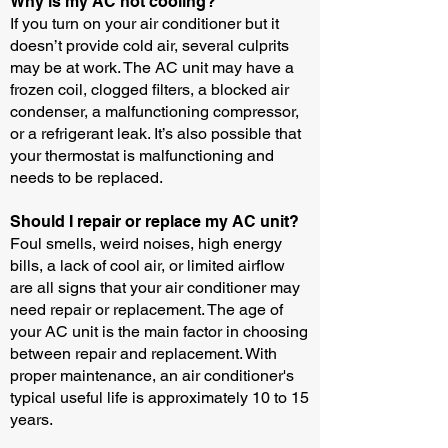
Why is my AC not cooling?
If you turn on your air conditioner but it
doesn’t provide cold air, several culprits
may be at work. The AC unit may have a
frozen coil, clogged filters, a blocked air
condenser, a malfunctioning compressor,
or a refrigerant leak. It’s also possible that
your thermostat is malfunctioning and
needs to be replaced.
Should I repair or replace my AC unit?
Foul smells, weird noises, high energy
bills, a lack of cool air, or limited airflow
are all signs that your air conditioner may
need repair or replacement. The age of
your AC unit is the main factor in choosing
between repair and replacement. With
proper maintenance, an air conditioner's
typical useful life is approximately 10 to 15
years.