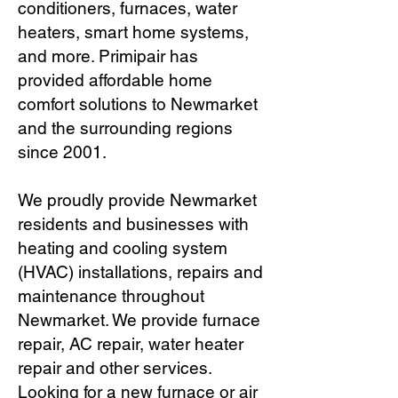
conditioners, furnaces, water
heaters, smart home systems,
and more. Primipair has
provided affordable home
comfort solutions to Newmarket
and the surrounding regions
since 2001.
We proudly provide Newmarket
residents and businesses with
heating and cooling system
(HVAC) installations, repairs and
maintenance throughout
Newmarket. We provide furnace
repair, AC repair, water heater
repair and other services.
Looking for a new furnace or air