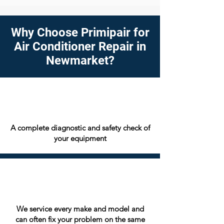
Why Choose Primipair for
Air Conditioner Repair in
Newmarket?
A complete diagnostic and safety check of
your equipment
We service every make and model and
can often fix your problem on the same