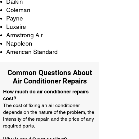
Daikin
Coleman
Payne
Luxaire
Armstrong Air
Napoleon
American Standard
Common Questions About
Air Conditioner Repairs
How much do air conditioner repairs
cost?
The cost of fixing an air conditioner
depends on the nature of the problem, the
intensity of the repair, and the price of any
required parts.