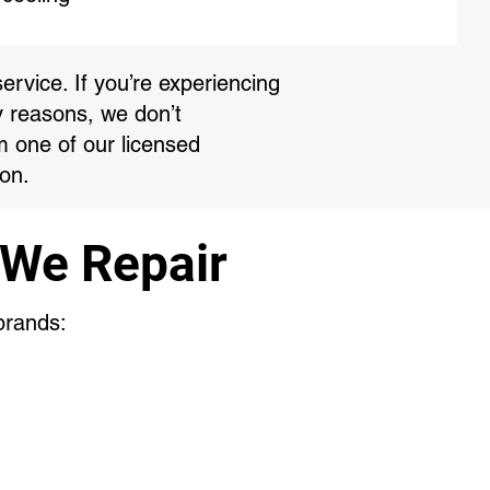
ervice. If you’re experiencing
y reasons, we don’t
m one of our licensed
on.
 We Repair
 brands: