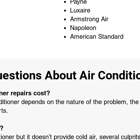
Payne
Luxaire
Armstrong Air
Napoleon
American Standard
stions About Air Conditio
ner repairs cost?
nditioner depends on the nature of the problem, the 
rts.
g?
tioner but it doesn’t provide cold air, several culpr