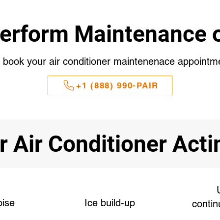
erform Maintenance o
o book your air conditioner maintenenace appointm
+1 (888) 990-PAIR
r Air Conditioner Act
oise
Ice build-up
contin