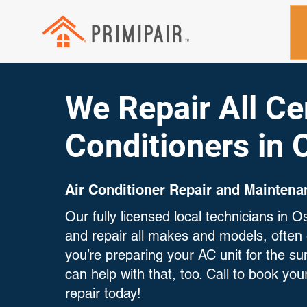
We Repair All Cen
Conditioners in
Air Conditioner Repair and Maintena
Our fully licensed local technicians in
and repair all makes and models, often 
you’re preparing your AC unit for the 
can help with that, too. Call to book your
repair today!