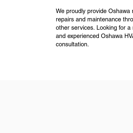
We proudly provide Oshawa re
repairs and maintenance thro
other services. Looking for 
and experienced Oshawa HVAC 
consultation.