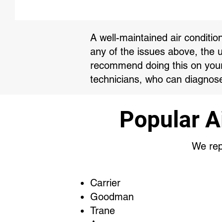
A well-maintained air conditio
any of the issues above, the 
recommend doing this on your 
technicians, who can diagnose
Popular A
We repa
Carrier
Goodman
Trane