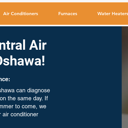
Air Conditioners
Furnaces
Water Heater
tral Air
 Oshawa!
nce:
 Oshawa can diagnose
on the same day. If
summer to come, we
 air conditioner