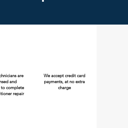
echnicians are
We accept credit card
censed and
payments, at no extra
 to complete
charge
itioner repair