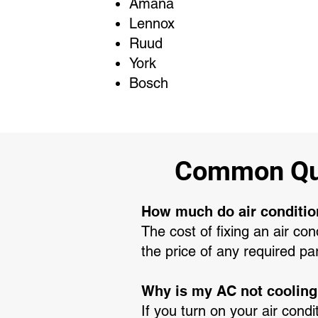
Amana
Lennox
Ruud
York
Bosch
Common Que
How much do air conditio
The cost of fixing an air co
the price of any required pa
Why is my AC not coolin
If you turn on your air condi