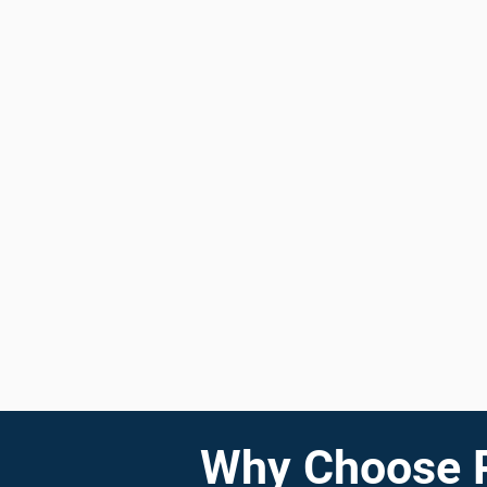
Why Choose Pr