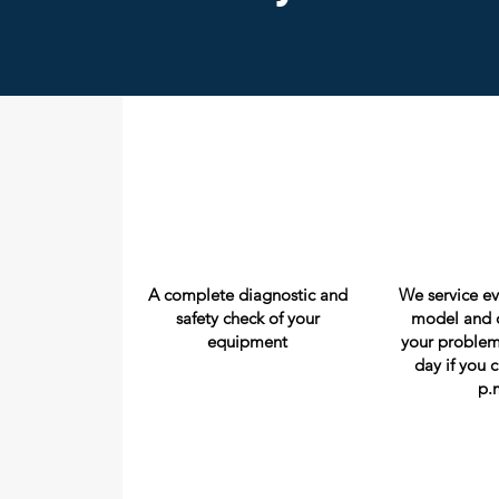
A complete diagnostic and
We service e
safety check of your
model and c
equipment
your problem
day if you c
p.