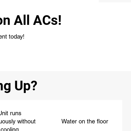
n All ACs!
ent today!
ing Up?
Unit runs
uously without
Water on the floor
cooling