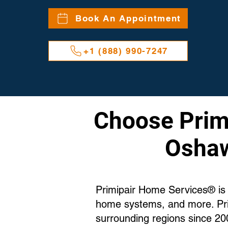
Book An Appointment
+1 (888) 990-7247
Choose Primi
Oshaw
Primipair Home Services® is 
home systems, and more. Pri
surrounding regions since 20