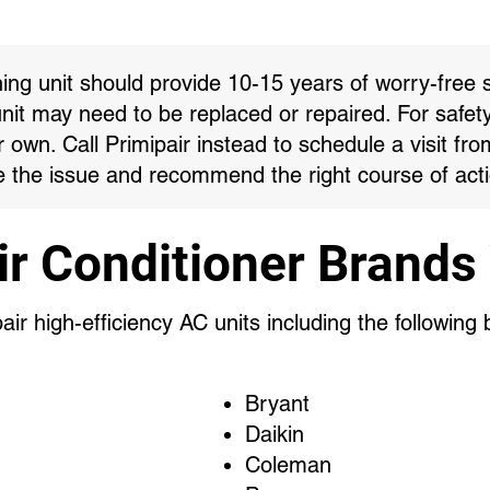
ning unit should provide 10-15 years of worry-free s
unit may need to be replaced or repaired. For safet
own. Call Primipair instead to schedule a visit fro
 the issue and recommend the right course of acti
ir Conditioner Brands
ir high-efficiency AC units including the following
Bryant
Daikin
Coleman