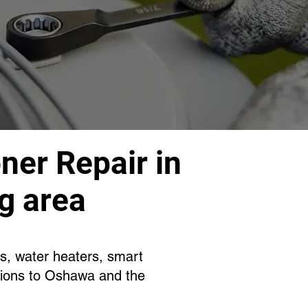
ner Repair in
g area
es, water heaters, smart
tions to Oshawa and the