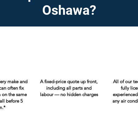
Oshawa?
very make and
A fixed-price quote up front,
All of our t
an often fix
including all parts and
fully li
 on the same
labour — no hidden charges
experienced
all before 5
any air cond
m.*