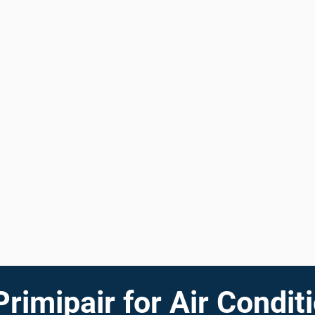
imipair for Air Conditi