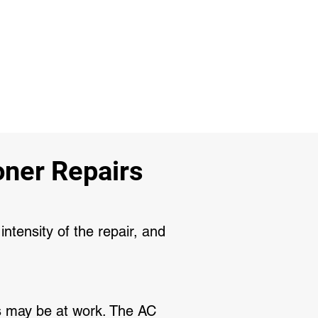
ner Repairs
intensity of the repair, and
its may be at work. The AC