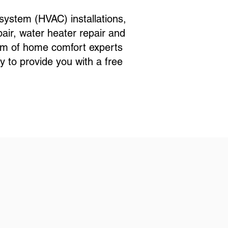
ystem (HVAC) installations,
ir, water heater repair and
eam of home comfort experts
 to provide you with a free