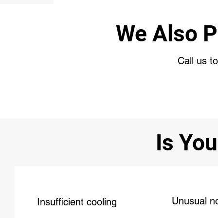
We Also P
Call us t
Is You
Unusual n
Insufficient cooling