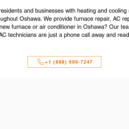
sidents and businesses with heating and cooling s
ughout Oshawa. We provide furnace repair, AC repa
a new furnace or air conditioner in Oshawa? Our t
technicians are just a phone call away and ready
+1 (888) 990-7247