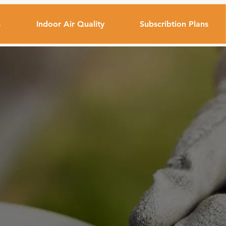
s
Indoor Air Quality
Subscribtion Plans