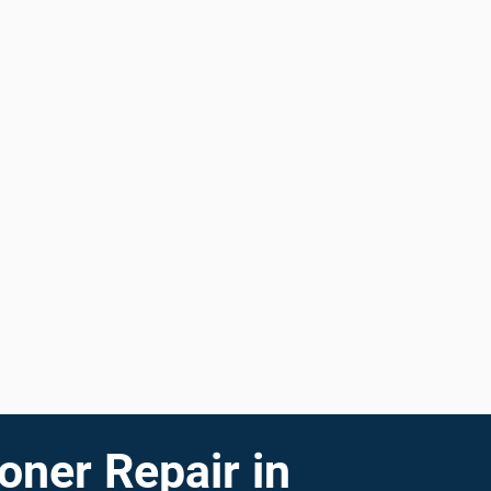
oner Repair in