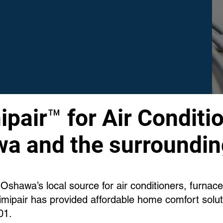
pair™ for Air Conditio
a and the surroundin
Oshawa’s local source for air conditioners, furnac
mipair has provided affordable home comfort solu
01.