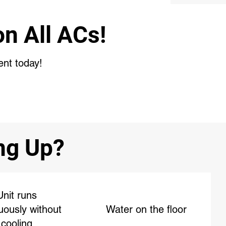
n All ACs!
ent today!
ing Up?
Unit runs
uously without
Water on the floor
cooling