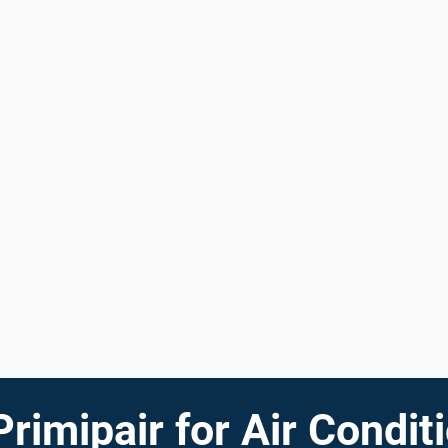
imipair for Air Conditi