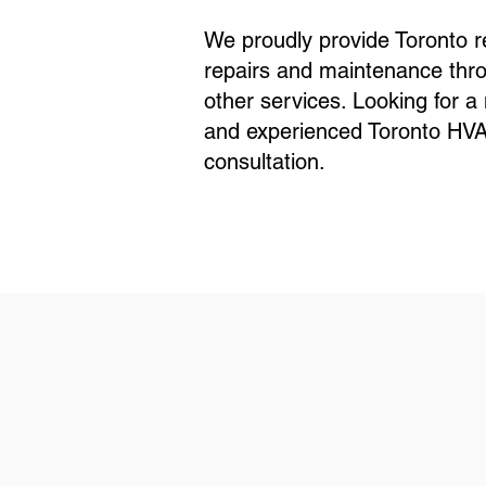
We proudly provide Toronto r
repairs and maintenance thro
other services. Looking for 
and experienced Toronto HVAC
consultation.