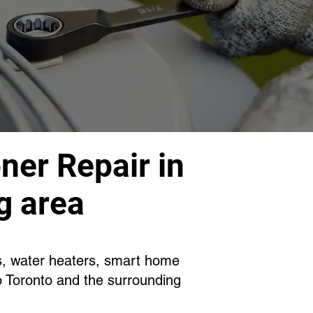
ner Repair in
g area
es, water heaters, smart home
o Toronto and the surrounding