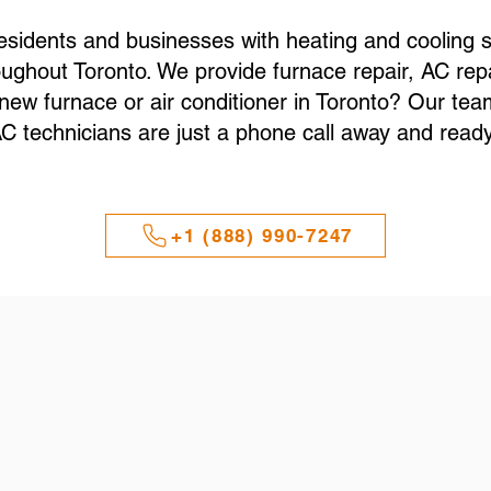
esidents and businesses with heating and cooling s
ughout Toronto. We provide furnace repair, AC repa
a new furnace or air conditioner in Toronto? Our t
 technicians are just a phone call away and ready 
+1 (888) 990-7247