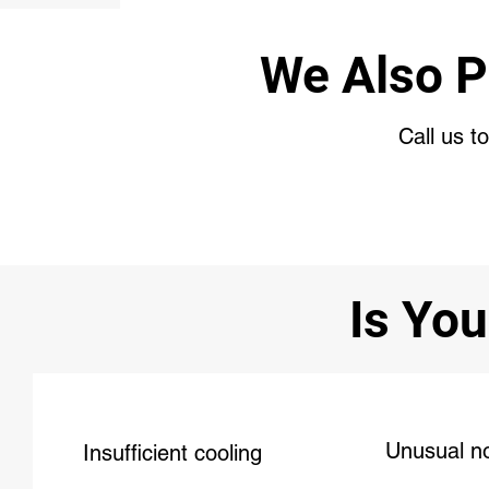
We Also P
Call us t
Is You
Unusual n
Insufficient cooling