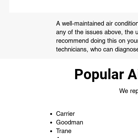
A well-maintained air conditio
any of the issues above, the 
recommend doing this on your 
technicians, who can diagnose
Popular A
We repa
Carrier
Goodman
Trane