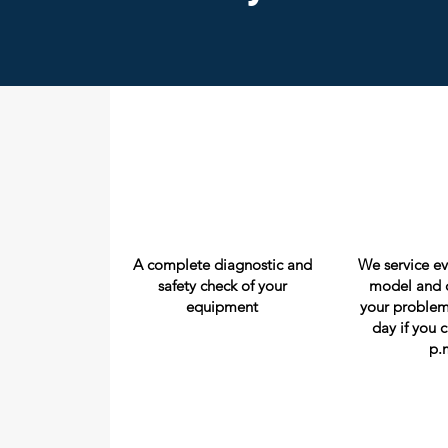
A complete diagnostic and
We service e
safety check of your
model and c
equipment
your problem
day if you c
p.