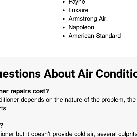
Payne
Luxaire
Armstrong Air
Napoleon
American Standard
stions About Air Conditio
ner repairs cost?
nditioner depends on the nature of the problem, the 
rts.
g?
tioner but it doesn’t provide cold air, several culpr