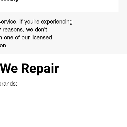
ervice. If you’re experiencing
y reasons, we don’t
m one of our licensed
on.
 We Repair
 brands: