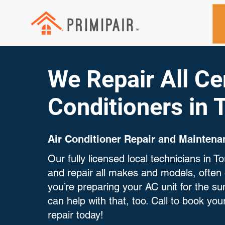
We Repair All Cen
Conditioners in 
Air Conditioner Repair and Maintena
Our fully licensed local technicians in 
and repair all makes and models, often 
you’re preparing your AC unit for the 
can help with that, too. Call to book your
repair today!