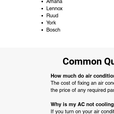
Amana
Lennox
Ruud
York
Bosch
Common Que
How much do air conditio
The cost of fixing an air co
the price of any required pa
Why is my AC not coolin
If you turn on your air condi