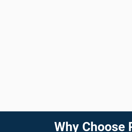
Why Choose Pr