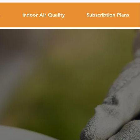
s
Indoor Air Quality
Subscribtion Plans