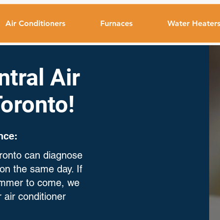
Air Conditioners
Furnaces
Water Heater
tral Air
Toronto!
nce:
Toronto can diagnose
on the same day. If
summer to come, we
 air conditioner