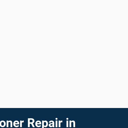
oner Repair in