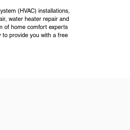
ystem (HVAC) installations,
ir, water heater repair and
eam of home comfort experts
to provide you with a free