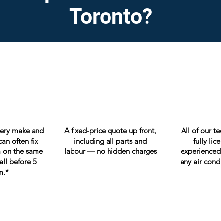
Toronto?
very make and
A fixed-price quote up front,
All of our t
an often fix
including all parts and
fully li
 on the same
labour — no hidden charges
experienced
all before 5
any air cond
m.*