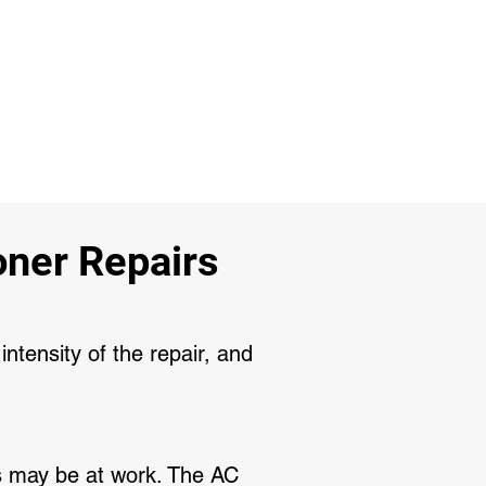
ner Repairs
intensity of the repair, and
its may be at work. The AC