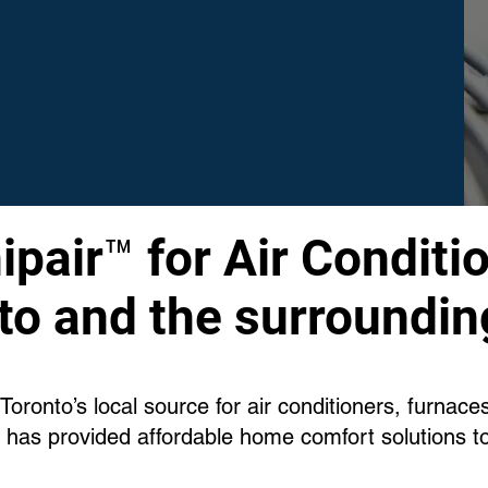
pair™ for Air Conditio
to and the surroundin
oronto’s local source for air conditioners, furnac
 has provided affordable home comfort solutions t