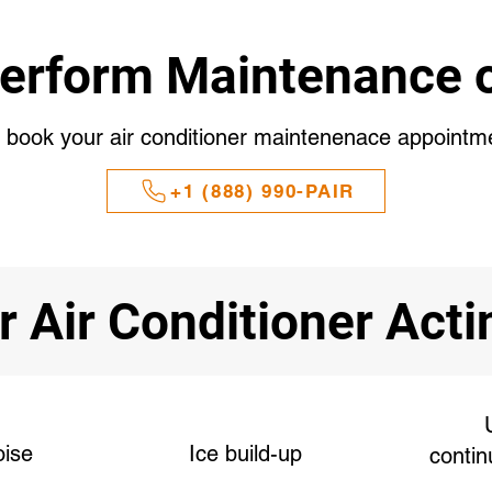
erform Maintenance o
o book your air conditioner maintenenace appointm
+1 (888) 990-PAIR
r Air Conditioner Act
oise
Ice build-up
contin