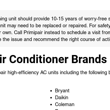
ning unit should provide 10-15 years of worry-free s
unit may need to be replaced or repaired. For safet
own. Call Primipair instead to schedule a visit fro
 the issue and recommend the right course of acti
ir Conditioner Brands
ir high-efficiency AC units including the following
Bryant
Daikin
Coleman