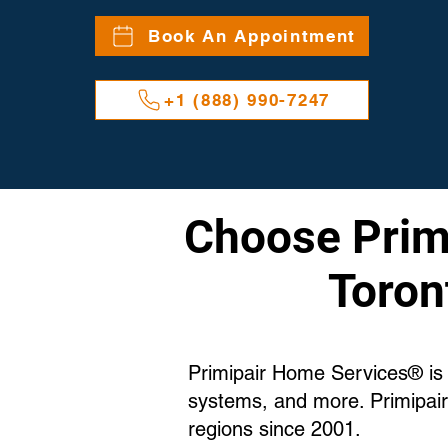
Book An Appointment
+1 (888) 990-7247
Choose Primi
Toron
Primipair Home Services® is T
systems, and more. Primipair
regions since 2001.