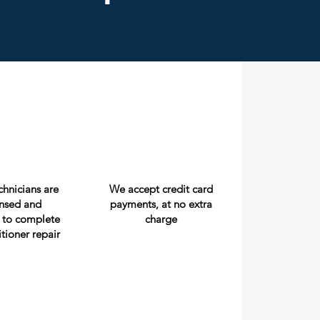
echnicians are
We accept credit card
censed and
payments, at no extra
 to complete
charge
itioner repair