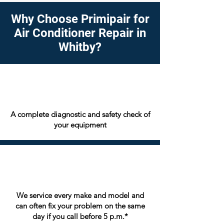
Why Choose Primipair for
Air Conditioner Repair in
Whitby?
A complete diagnostic and safety check of
your equipment
We service every make and model and
can often fix your problem on the same
day if you call before 5 p.m.*