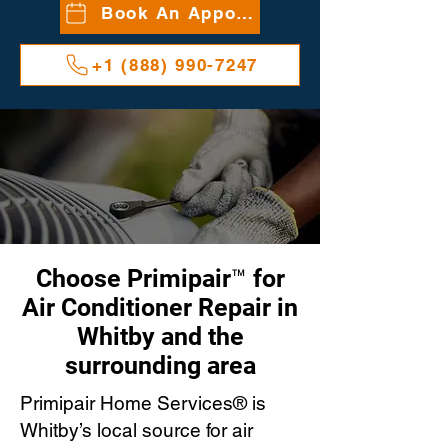
Book An Appointment
+1 (888) 990-7247
Choose Primipair™ for
Air Conditioner Repair in
Whitby and the
surrounding area
Primipair Home Services® is
Whitby’s local source for air