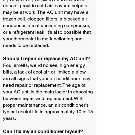
doesn’t provide cold air, several culprits
may be at work. The AC unit may have a
frozen coil, clogged filters, a blocked air
condenser, a malfunctioning compressor,
or a refrigerant leak. It’s also possible that
your thermostat is malfunctioning and
needs to be replaced.
Should I repair or replace my AC unit?
Foul smells, weird noises, high energy
bills, a lack of cool air, or limited airflow
are all signs that your air conditioner may
need repair or replacement. The age of
your AC unit is the main factor in choosing
between repair and replacement. With
proper maintenance, an air conditioner's
typical useful life is approximately 10 to 15
years.
Can I fix my air conditioner myself?