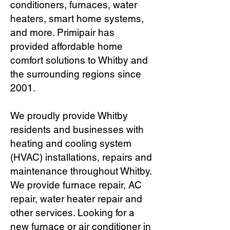
conditioners, furnaces, water
heaters, smart home systems,
and more. Primipair has
provided affordable home
comfort solutions to Whitby and
the surrounding regions since
2001.
We proudly provide Whitby
residents and businesses with
heating and cooling system
(HVAC) installations, repairs and
maintenance throughout Whitby.
We provide furnace repair, AC
repair, water heater repair and
other services. Looking for a
new furnace or air conditioner in