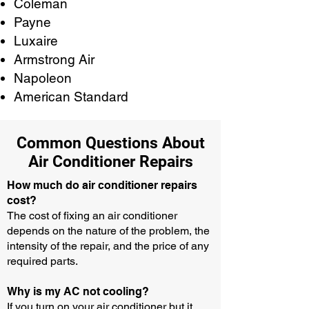
Coleman
Payne
Luxaire
Armstrong Air
Napoleon
American Standard
Common Questions About
Air Conditioner Repairs
How much do air conditioner repairs
cost?
The cost of fixing an air conditioner
depends on the nature of the problem, the
intensity of the repair, and the price of any
required parts.
Why is my AC not cooling?
If you turn on your air conditioner but it