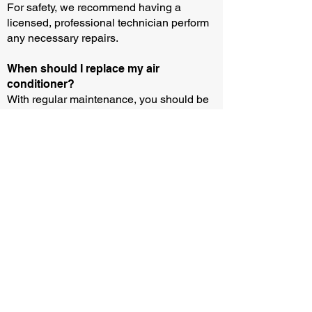
For safety, we recommend having a
licensed, professional technician perform
any necessary repairs.
When should I replace my air
conditioner?
With regular maintenance, you should be
able to operate an air conditioner for 10-15
years. But you may need to buy or rent a
new unit sooner if your current equipment
breaks down and the parts aren’t
available.
How can I test if my air conditioner is
working?
You can test if your air conditioner is
working by following three easy steps: (i)
Wait until the outside temperature is above
13 degrees and remove any protective
covers. (ii) Turn down your thermostat by 3