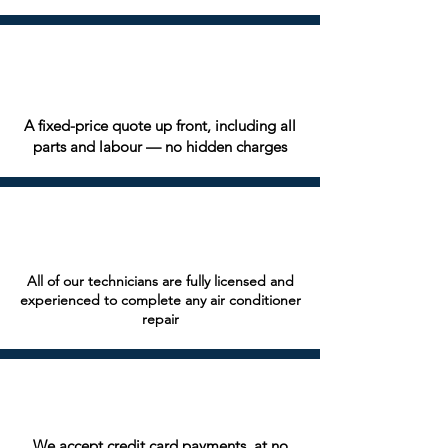
A fixed-price quote up front, including all
parts and labour — no hidden charges
All of our technicians are fully licensed and
experienced to complete any air conditioner
repair
We accept credit card payments, at no