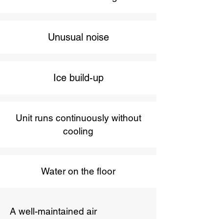
Unusual noise
Ice build-up
Unit runs continuously without
cooling
Water on the floor
A well-maintained air