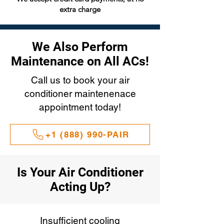
extra charge
We Also Perform
Maintenance on All ACs!
Call us to book your air
conditioner maintenenace
appointment today!
+1 (888) 990-PAIR
Is Your Air Conditioner
Acting Up?
Insufficient cooling