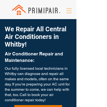
We Repair All Central
Air Conditioners in
Whitby!
Air Conditioner Repair and
Maintenance:
Our fully licensed local technicians in
Whitby can diagnose and repair all
makes and models, often on the same
day. If you’re preparing your AC unit for
the summer to come, we can help with
that, too. Call to book your air
conditioner repair today!