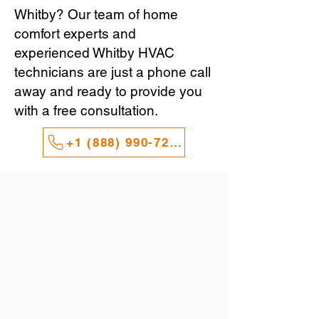
Whitby? Our team of home
comfort experts and
experienced Whitby HVAC
technicians are just a phone call
away and ready to provide you
with a free consultation.
+1 (888) 990-7247