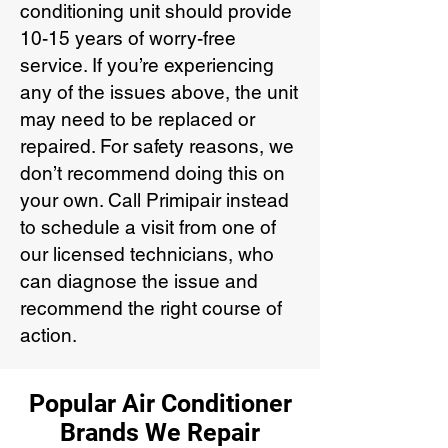
conditioning unit should provide
10-15 years of worry-free
service. If you’re experiencing
any of the issues above, the unit
may need to be replaced or
repaired. For safety reasons, we
don’t recommend doing this on
your own. Call Primipair instead
to schedule a visit from one of
our licensed technicians, who
can diagnose the issue and
recommend the right course of
action.
Popular Air Conditioner
Brands We Repair