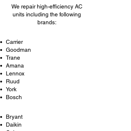
We repair high-efficiency AC
units including the following
brands:
Carrier
Goodman
Trane
Amana
Lennox
Ruud
York
Bosch
Bryant
Daikin