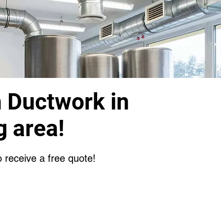
n Ductwork in
g area!
o receive a free quote!