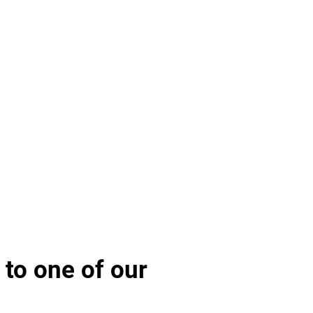
 to one of our