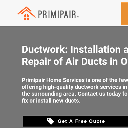
Ductwork: Installation 
Repair of Air Ducts in O
Primipair Home Services is one of the f
offering high-quality ductwork services in
the surrounding area. Contact us today fo
fix or install new ducts.
Get A Free Quote