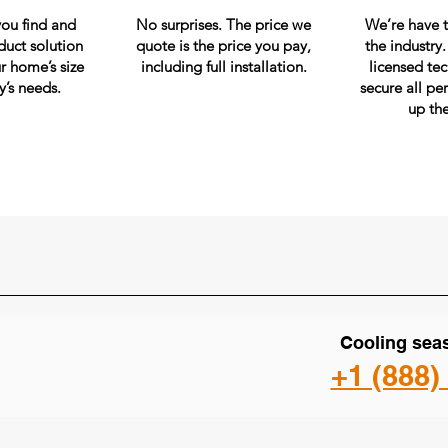
you find and
No surprises. The price we
We’re have t
duct solution
quote is the price you pay,
the industry
r home’s size
including full installation.
licensed te
y’s needs.
secure all pe
up th
Cooling seas
+1 (888)