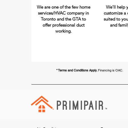
We are one of the few home
We’ll help 
services/HVAC company in
customize a 
Toronto and the GTA to
suited to you
offer professional duct
and famil
working.
* Terms and Conditions Apply.
Financing is OAC.