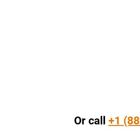
Or call
+1 (88