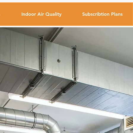
s
Indoor Air Quality
Subscribtion Plans