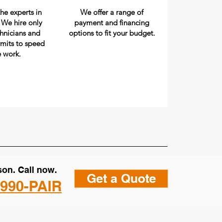
he experts in
We offer a range of
. We hire only
payment and financing
chnicians and
options to fit your budget.
rmits to speed
e work.
on. Call now.
Get a Quote
 990-PAIR