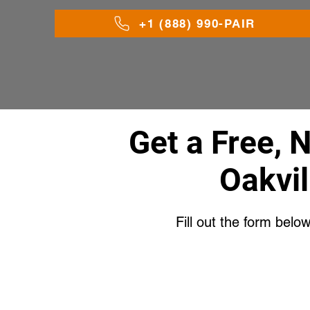
+1 (888) 990-PAIR
Get a Free, 
Oakvil
Fill out the form belo