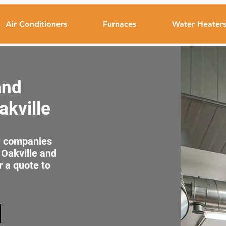
Air Conditioners
Furnaces
Water Heater
and
akville
ew companies
 Oakville and
r a quote to