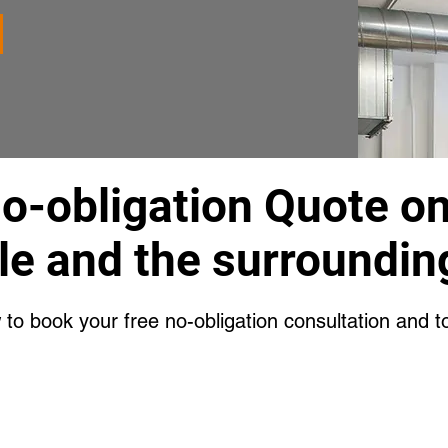
No-obligation Quote o
le and the surroundin
w to book your free no-obligation consultation and t