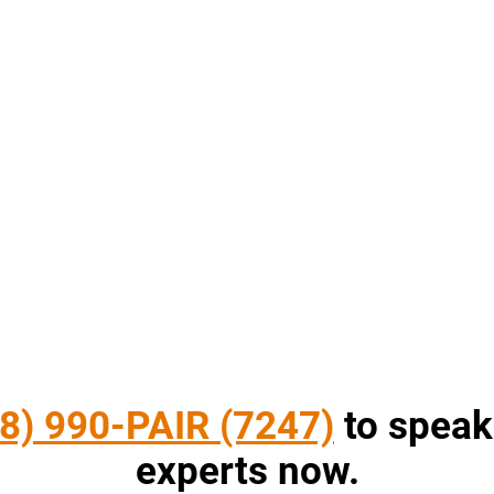
8) 990-PAIR (7247)
to speak
experts now.