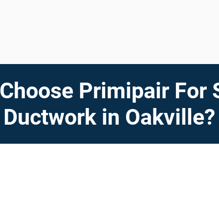
Choose Primipair For 
Ductwork in Oakville?