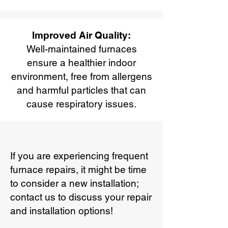
Improved Air Quality:
Well-maintained furnaces
ensure a healthier indoor
environment, free from allergens
and harmful particles that can
cause respiratory issues.
If you are experiencing frequent
furnace repairs, it might be time
to consider a new installation;
contact us to discuss your repair
and installation options!