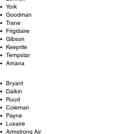
York
Goodman
Trane
Frigidaire
Gibson
Keeprite
Tempstar
Amana
Bryant
Daikin
Ruud
Coleman
Payne
Luxaire
Armstrong Air