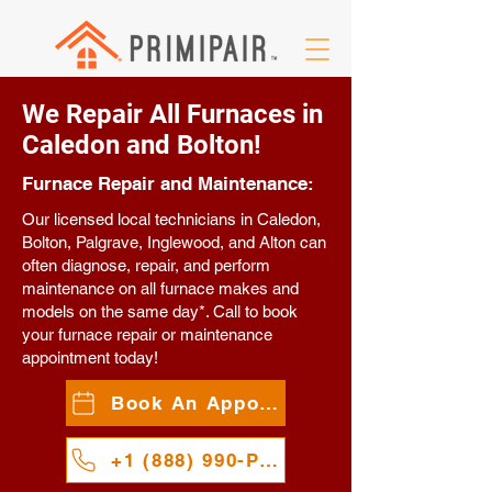
We Repair All Furnaces in
Caledon and Bolton!
Furnace Repair and Maintenance:
Our licensed local technicians in Caledon,
Bolton, Palgrave, Inglewood, and Alton can
often diagnose, repair, and perform
maintenance on all furnace makes and
models on the same day*. Call to book
your furnace repair or maintenance
appointment today!
Book An Appointment
+1 (888) 990-PAIR