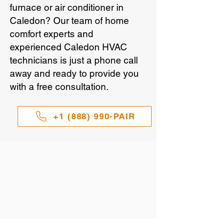
furnace or air conditioner in
Caledon? Our team of home
comfort experts and
experienced Caledon HVAC
technicians is just a phone call
away and ready to provide you
with a free consultation.
+1 (888) 990-PAIR