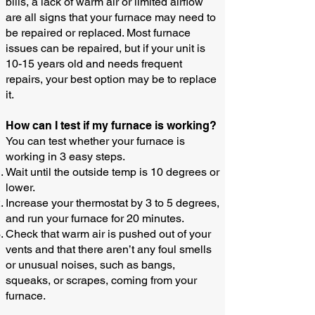
bills, a lack of warm air or limited airflow
are all signs that your furnace may need to
be repaired or replaced. Most furnace
issues can be repaired, but if your unit is
10-15 years old and needs frequent
repairs, your best option may be to replace
it.
How can I test if my furnace is working?​
You can test whether your furnace is
working in 3 easy steps.
Wait until the outside temp is 10 degrees or
lower.
Increase your thermostat by 3 to 5 degrees,
and run your furnace for 20 minutes.
Check that warm air is pushed out of your
vents and that there aren’t any foul smells
or unusual noises, such as bangs,
squeaks, or scrapes, coming from your
furnace.