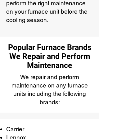
perform the right maintenance
on your furnace unit before the
cooling season.
Popular Furnace Brands
We Repair and Perform
Maintenance
We repair and perform
maintenance on any furnace
units including the following
brands:
Carrier
Lennox