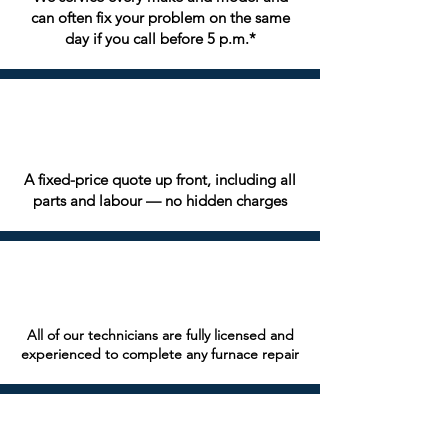
can often fix your problem on the same
day if you call before 5 p.m.*
A fixed-price quote up front, including all
parts and labour — no hidden charges
All of our technicians are fully licensed and
experienced to complete any furnace repair