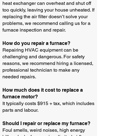
heat exchanger can overheat and shut off
too quickly, leaving your house unheated. If
replacing the air filter doesn’t solve your
problems, we recommend calling us for a
furnace inspection and repair.
How do you repair a furnace?
Repairing HVAC equipment can be
challenging and dangerous. For safety
reasons, we recommend hiring a licensed,
professional technician to make any
needed repairs.
How much does it cost to replace a
furnace motor?
It typically costs $915 + tax, which includes
parts and labour.
Should I repair or replace my furnace?
Foul smells, weird noises, high energy