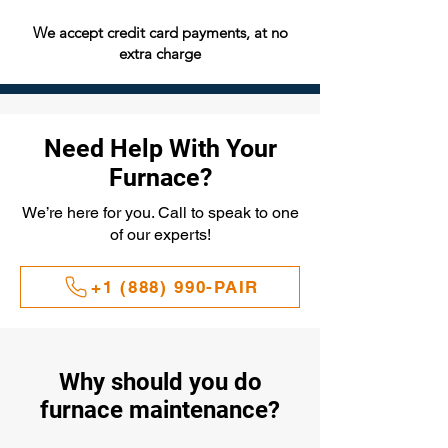
We accept credit card payments, at no
extra charge
Need Help With Your
Furnace?
We’re here for you. Call to speak to one
of our experts!
+1 (888) 990-PAIR
Why should you do
furnace maintenance?