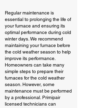
Regular maintenance is
essential to prolonging the life of
your furnace and ensuring its
optimal performance during cold
winter days. We recommend
maintaining your furnace before
the cold weather season to help
improve its performance.
Homeowners can take many
simple steps to prepare their
furnaces for the cold weather
season. However, some
maintenance must be performed
by a professional. Primipair
licensed technicians can