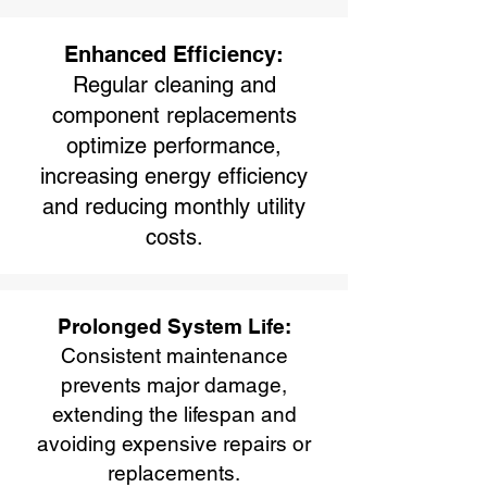
Enhanced Efficiency:
Regular cleaning and
component replacements
optimize performance,
increasing energy efficiency
and reducing monthly utility
costs.
Prolonged System Life:
Consistent maintenance
prevents major damage,
extending the lifespan and
avoiding expensive repairs or
replacements.