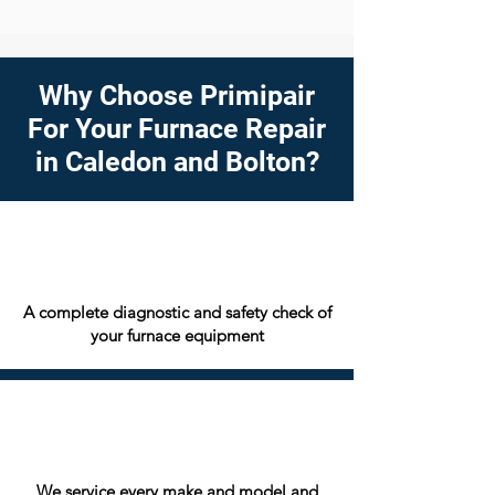
Why Choose Primipair
For Your Furnace Repair
in Caledon and Bolton?
A complete diagnostic and safety check of
your furnace equipment
We service every make and model and