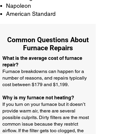
Napoleon
American Standard
Common Questions About
Furnace Repairs
What is the average cost of furnace
repair?
Furnace breakdowns can happen for a
number of reasons, and repairs typically
cost between $179 and $1,199.
Why is my furnace not heating?
If you turn on your furnace but it doesn’t
provide warm air, there are several
possible culprits. Dirty filters are the most
common issue because they restrict
airflow. If the filter gets too clogged, the