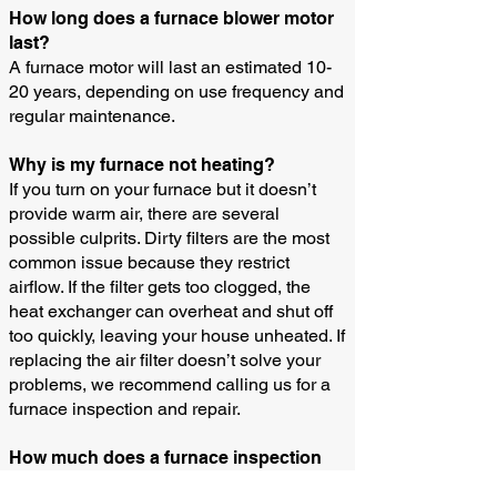
How long does a furnace blower motor
last?
A furnace motor will last an estimated 10-
20 years, depending on use frequency and
regular maintenance.
Why is my furnace not heating?
If you turn on your furnace but it doesn’t
provide warm air, there are several
possible culprits. Dirty filters are the most
common issue because they restrict
airflow. If the filter gets too clogged, the
heat exchanger can overheat and shut off
too quickly, leaving your house unheated. If
replacing the air filter doesn’t solve your
problems, we recommend calling us for a
furnace inspection and repair.
How much does a furnace inspection
cost?