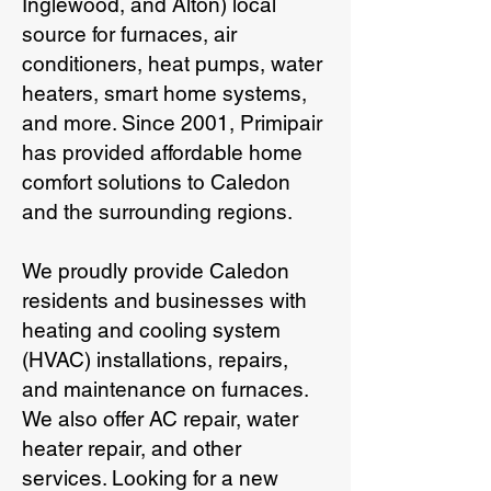
Inglewood, and Alton) local
source for furnaces, air
conditioners, heat pumps, water
heaters, smart home systems,
and more. Since 2001, Primipair
has provided affordable home
comfort solutions to Caledon
and the surrounding regions.
We proudly provide Caledon
residents and businesses with
heating and cooling system
(HVAC) installations, repairs,
and maintenance on furnaces.
We also offer AC repair, water
heater repair, and other
services. Looking for a new