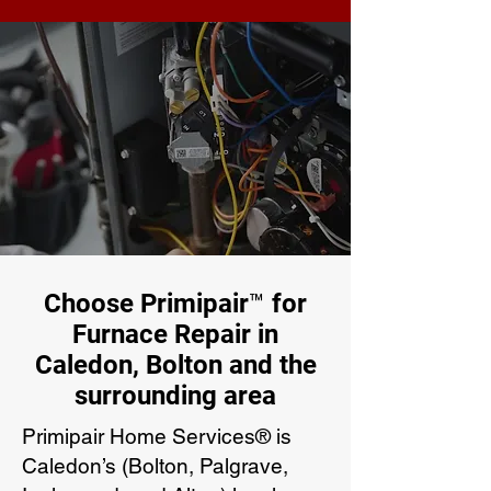
Choose Primipair™ for
Furnace Repair in
Caledon, Bolton and the
surrounding area
Primipair Home Services® is
Caledon’s (Bolton, Palgrave,