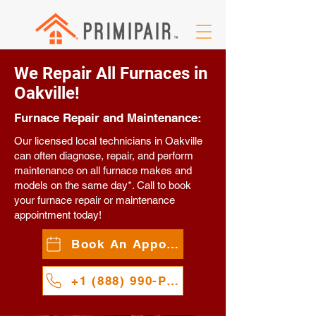
We Repair All Furnaces in
Oakville!
Furnace Repair and Maintenance:
Our licensed local technicians in Oakville
can often diagnose, repair, and perform
maintenance on all furnace makes and
models on the same day*. Call to book
your furnace repair or maintenance
appointment today!
Book An Appointment
+1 (888) 990-PAIR