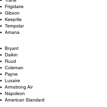
Trane
Frigidaire
Gibson
Keeprite
Tempstar
Amana
Bryant
Daikin
Ruud
Coleman
Payne
Luxaire
Armstrong Air
Napoleon
American Standard