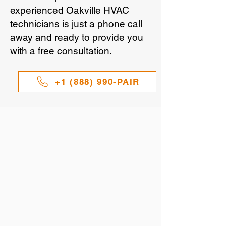
experienced Oakville HVAC
technicians is just a phone call
away and ready to provide you
with a free consultation.
+1 (888) 990-PAIR