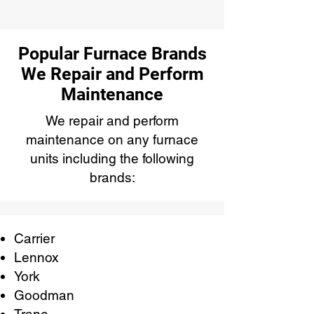
Popular Furnace Brands
We Repair and Perform
Maintenance
We repair and perform
maintenance on any furnace
units including the following
brands:
Carrier
Lennox
York
Goodman