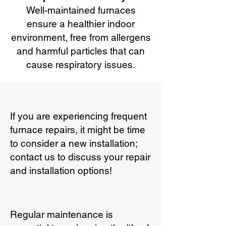
Well-maintained furnaces
ensure a healthier indoor
environment, free from allergens
and harmful particles that can
cause respiratory issues.
If you are experiencing frequent
furnace repairs, it might be time
to consider a new installation;
contact us to discuss your repair
and installation options!
Regular maintenance is