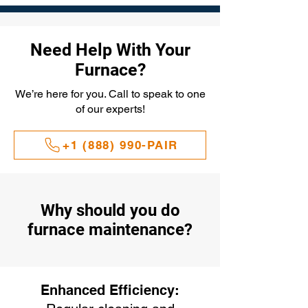
Need Help With Your
Furnace?
We’re here for you. Call to speak to one
of our experts!
+1 (888) 990-PAIR
Why should you do
furnace maintenance?
Enhanced Efficiency: