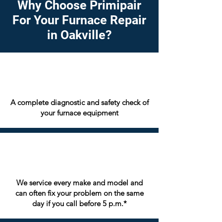
Why Choose Primipair
For Your Furnace Repair
in Oakville?
A complete diagnostic and safety check of
your furnace equipment
We service every make and model and
can often fix your problem on the same
day if you call before 5 p.m.*