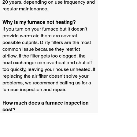
20 years, depending on use frequency and
regular maintenance.
Why is my furnace not heating?
If you turn on your furnace but it doesn’t
provide warm air, there are several
possible culprits. Dirty filters are the most
common issue because they restrict
airflow. If the filter gets too clogged, the
heat exchanger can overheat and shut off
too quickly, leaving your house unheated. If
replacing the air filter doesn’t solve your
problems, we recommend calling us for a
furnace inspection and repair.
How much does a furnace inspection
cost?
Please call us for the up-to-date price for
our diagnosis and service call fee.