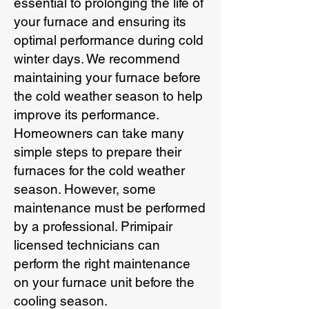
essential to prolonging the life of
your furnace and ensuring its
optimal performance during cold
winter days. We recommend
maintaining your furnace before
the cold weather season to help
improve its performance.
Homeowners can take many
simple steps to prepare their
furnaces for the cold weather
season. However, some
maintenance must be performed
by a professional. Primipair
licensed technicians can
perform the right maintenance
on your furnace unit before the
cooling season.