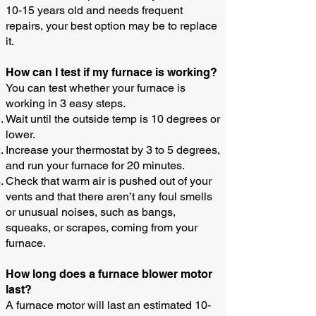
10-15 years old and needs frequent
repairs, your best option may be to replace
it.
How can I test if my furnace is working?​
You can test whether your furnace is
working in 3 easy steps.
Wait until the outside temp is 10 degrees or
lower.
Increase your thermostat by 3 to 5 degrees,
and run your furnace for 20 minutes.
Check that warm air is pushed out of your
vents and that there aren’t any foul smells
or unusual noises, such as bangs,
squeaks, or scrapes, coming from your
furnace.
How long does a furnace blower motor
last?
A furnace motor will last an estimated 10-