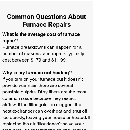
Common Questions About
Furnace Repairs
What is the average cost of furnace
repair?
Furnace breakdowns can happen for a
number of reasons, and repairs typically
cost between $179 and $1,199.
Why is my furnace not heating?
If you turn on your furnace but it doesn’t
provide warm air, there are several
possible culprits. Dirty filters are the most
common issue because they restrict
airflow. If the filter gets too clogged, the
heat exchanger can overheat and shut off
too quickly, leaving your house unheated. If
replacing the air filter doesn’t solve your