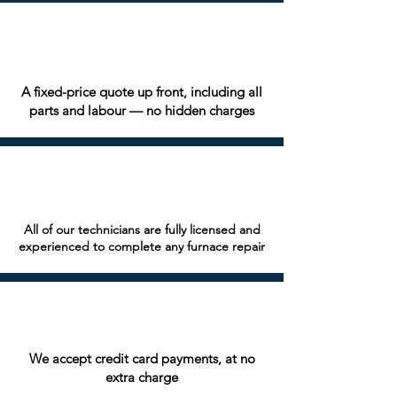
A fixed-price quote up front, including all
parts and labour — no hidden charges
All of our technicians are fully licensed and
experienced to complete any furnace repair
We accept credit card payments, at no
extra charge