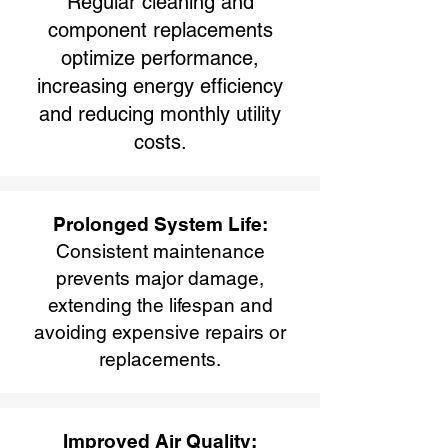
Regular cleaning and
component replacements
optimize performance,
increasing energy efficiency
and reducing monthly utility
costs.
Prolonged System Life:
Consistent maintenance
prevents major damage,
extending the lifespan and
avoiding expensive repairs or
replacements.
Improved Air Quality: