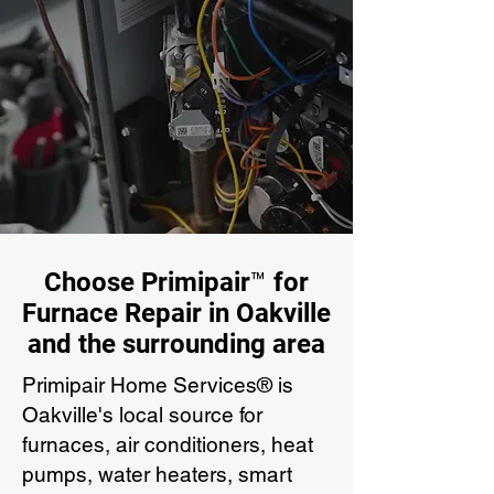
Choose Primipair™ for
Furnace Repair in Oakville
and the surrounding area
Primipair Home Services® is
Oakville's local source for
furnaces, air conditioners, heat
pumps, water heaters, smart