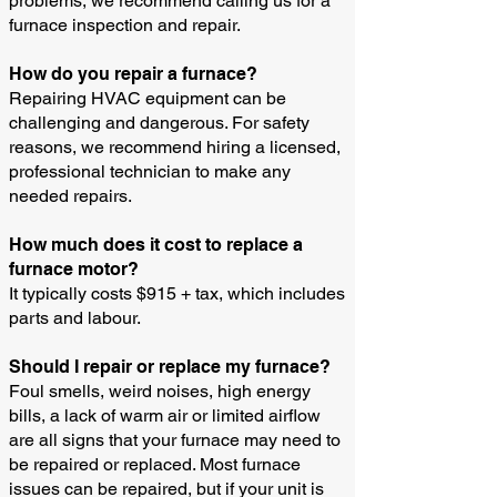
problems, we recommend calling us for a
furnace inspection and repair.
How do you repair a furnace?
Repairing HVAC equipment can be
challenging and dangerous. For safety
reasons, we recommend hiring a licensed,
professional technician to make any
needed repairs.
How much does it cost to replace a
furnace motor?
It typically costs $915 + tax, which includes
parts and labour.
Should I repair or replace my furnace?
Foul smells, weird noises, high energy
bills, a lack of warm air or limited airflow
are all signs that your furnace may need to
be repaired or replaced. Most furnace
issues can be repaired, but if your unit is