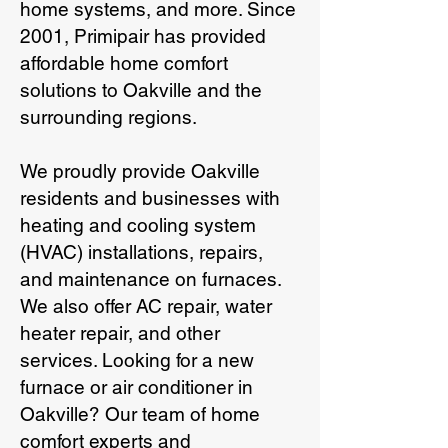
home systems, and more. Since
2001, Primipair has provided
affordable home comfort
solutions to Oakville and the
surrounding regions.
We proudly provide Oakville
residents and businesses with
heating and cooling system
(HVAC) installations, repairs,
and maintenance on furnaces.
We also offer AC repair, water
heater repair, and other
services. Looking for a new
furnace or air conditioner in
Oakville? Our team of home
comfort experts and