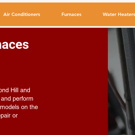
Air Conditioners
Furnaces
Water Heater
naces
ond Hill and
, and perform
 models on the
pair or