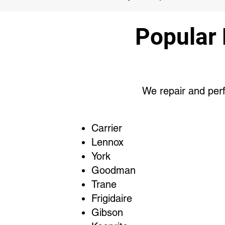
Popular
We repair and perf
Carrier
Lennox
York
Goodman
Trane
Frigidaire
Gibson