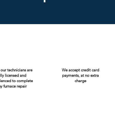
f our technicians are
We accept credit card
ully licensed and
payments, at no extra
ienced to complete
charge
y furnace repair