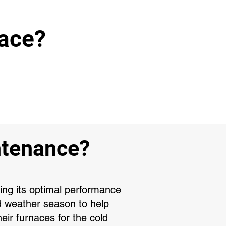
nace?
ntenance?
ring its optimal performance
d weather season to help
ir furnaces for the cold