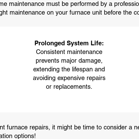
e maintenance must be performed by a professiona
ight maintenance on your furnace unit before the 
Prolonged System Life:
Consistent maintenance
prevents major damage,
extending the lifespan and
avoiding expensive repairs
or replacements.
t furnace repairs, it might be time to consider a ne
ation options!