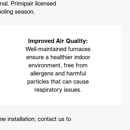
l. Primipair licensed
cooling season.
Improved Air Quality:
Well-maintained furnaces
ensure a healthier indoor
environment, free from
allergens and harmful
particles that can cause
respiratory issues.
w installation; contact us to