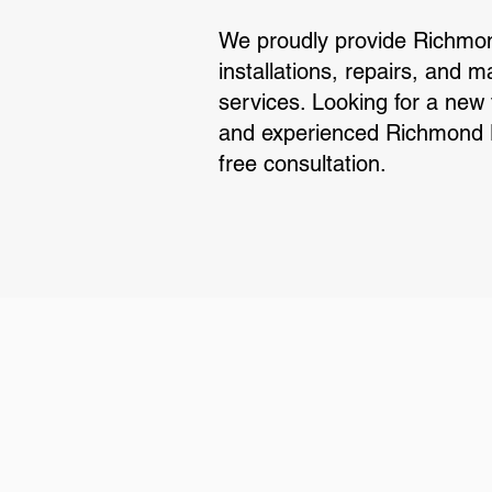
We proudly provide Richmon
installations, repairs, and 
services. Looking for a new
and experienced Richmond Hi
free consultation.