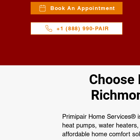
Book An Appointment
+1 (888) 990-PAIR
Choose P
Richmon
Primipair Home Services® is
heat pumps, water heaters,
affordable home comfort sol