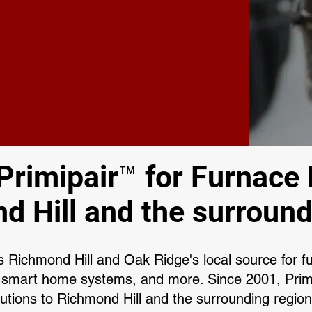
rimipair™ for Furnace 
d Hill and the surround
 Richmond Hill and Oak Ridge's local source for fu
 smart home systems, and more. Since 2001, Primi
utions to Richmond Hill and the surrounding regio