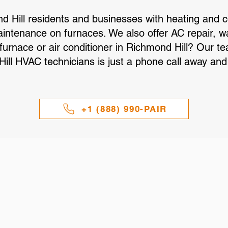
d Hill residents and businesses with heating and 
maintenance on furnaces. We also offer AC repair, w
 furnace or air conditioner in Richmond Hill? Our 
ll HVAC technicians is just a phone call away and 
+1 (888) 990-PAIR