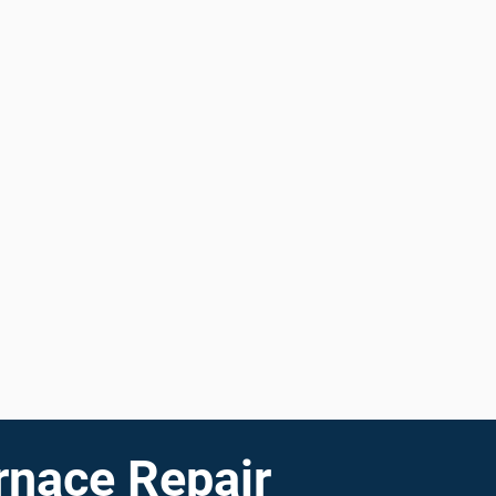
rnace Repair