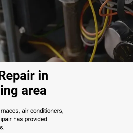
Repair in
ing area
rnaces, air conditioners,
pair has provided
ns.