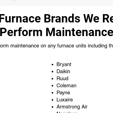
 Furnace Brands We Re
Perform Maintenanc
orm maintenance on any furnace units including th
Bryant
Daikin
Ruud
Coleman
Payne
Luxaire
Armstrong Air