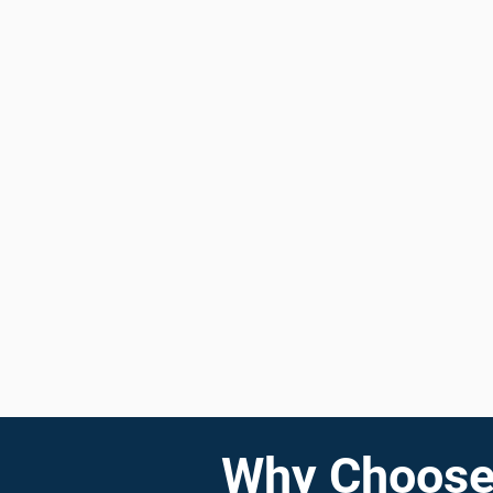
Why Choose 