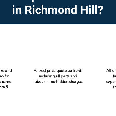
in Richmond Hill?
ake and
A fixed-price quote up front,
All o
n fix
including all parts and
f
e same
labour — no hidden charges
exper
ore 5
an