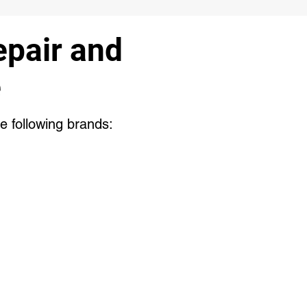
pair and
e
e following brands: