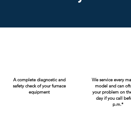
A complete diagnostic and
We service every m
safety check of your furnace
model and can ofte
equipment
your problem on th
day if you call bef
p.m.*