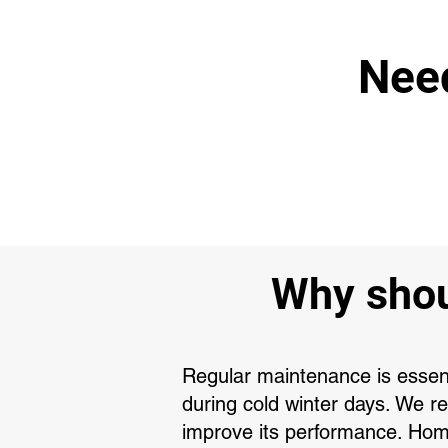
Need
Why shou
Regular maintenance is essenti
during cold winter days. We 
improve its performance. Hom