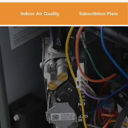
s
Indoor Air Quality
Subscribtion Plans