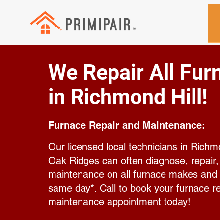
We Repair All Fur
in Richmond Hill!
Furnace Repair and Maintenance:
Our licensed local technicians in Richm
Oak Ridges can often diagnose, repair
maintenance on all furnace makes and
same day*. Call to book your furnace re
maintenance appointment today!