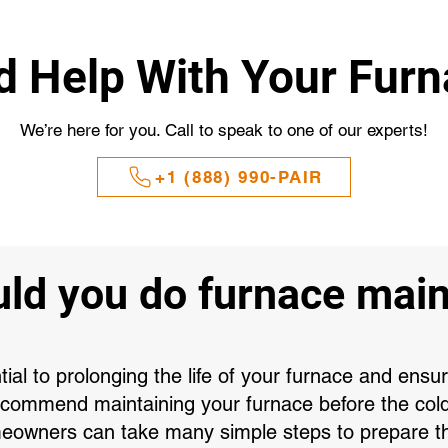
 Help With Your Fur
We’re here for you. Call to speak to one of our experts!
+1 (888) 990-PAIR
ld you do furnace mai
al to prolonging the life of your furnace and ensu
recommend maintaining your furnace before the col
eowners can take many simple steps to prepare the