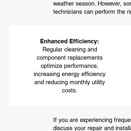
weather season. However, som
technicians can perform the r
Enhanced Efficiency:
Regular cleaning and
component replacements
optimize performance,
increasing energy efficiency
and reducing monthly utility
costs.
If you are experiencing frequen
discuss your repair and install