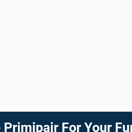
Primipair For Your Fu