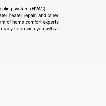
cooling system (HVAC)
ater heater repair, and other
team of home comfort experts
ready to provide you with a