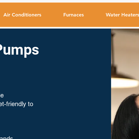
Air Conditioners
Furnaces
Water Heater
 Pumps
le
-friendly to
rands