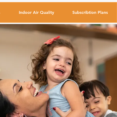
s
Indoor Air Quality
Subscribtion Plans