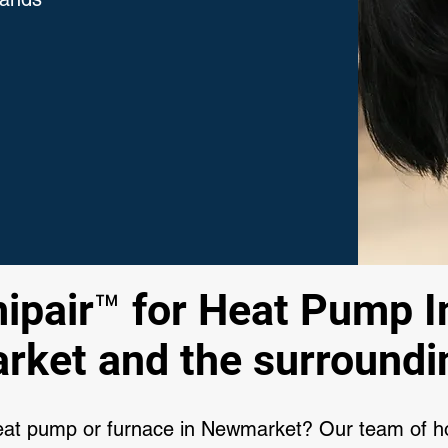
pair™ for Heat Pump In
ket and the surroundi
heat pump or furnace in Newmarket? Our team of 