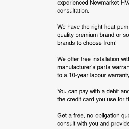
experienced Newmarket HVAC 
consultation.
We have the right heat pump
quality premium brand or s
brands to choose from!
We offer free installation w
manufacturer's parts warrant
to a 10-year labour warranty
You can pay with a debit and
the credit card you use for
Get a free, no-obligation qu
consult with you and provid