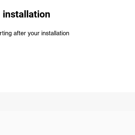
 installation
ing after your installation