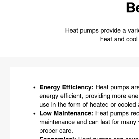
B
Heat pumps provide a variet
heat and coo
Energy Efficiency:
Heat pumps are 
energy efficient, providing more ene
use in the form of heated or cooled a
Low Maintenance:
Heat pumps requi
maintenance and can last for many 
proper care.