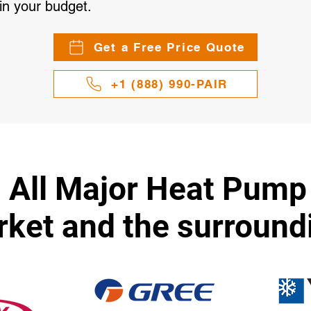
in your budget.
Get a Free Price Quote
+1 (888) 990-PAIR
l All Major Heat Pump
et and the surround