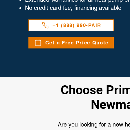
No credit card fee, financing available
+1 (888) 990-PAIR
Get a Free Price Quote
Choose Primi
Newmar
Are you looking for a new 