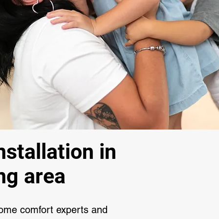
stallation in
ng area
home comfort experts and