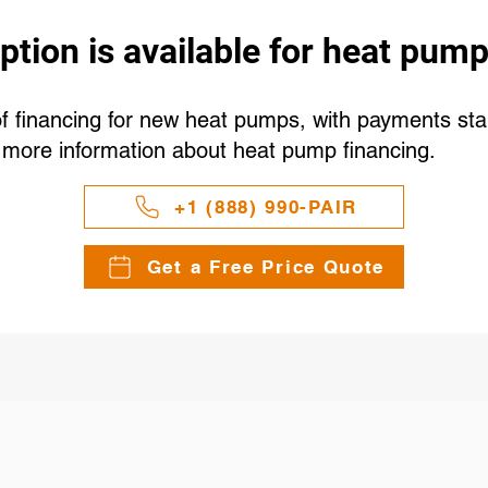
ption is available for heat pump
 financing for new heat pumps, with payments start
r more information about heat pump financing.
+1 (888) 990-PAIR
Get a Free Price Quote