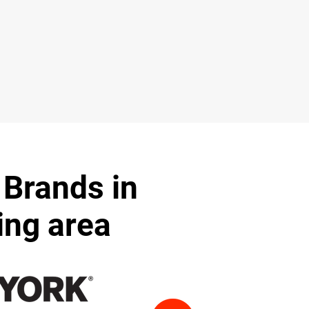
 Brands in
ing area