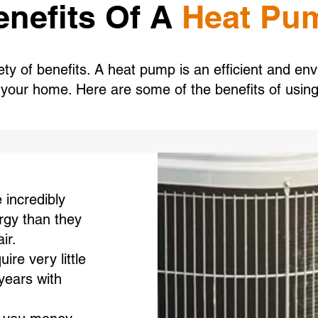
enefits Of A
Heat Pu
y of benefits. A heat pump is an efficient and env
l your home. Here are some of the benefits of usin
incredibly
rgy than they
ir.
re very little
years with