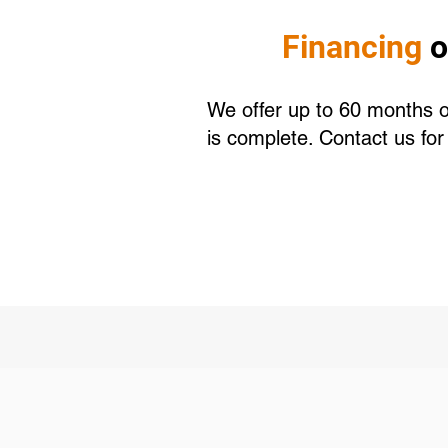
Financing
o
We offer up to 60 months of
is complete. Contact us fo