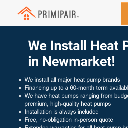
We Install Heat
in Newmarket!
We install all major heat pump brands
Financing up to a 60-month term availab
We have heat pumps ranging from budget
premium, high-quality heat pumps
Installation is always included
Free, no-obligation in-person quote
Extended warranties for all heat pump b