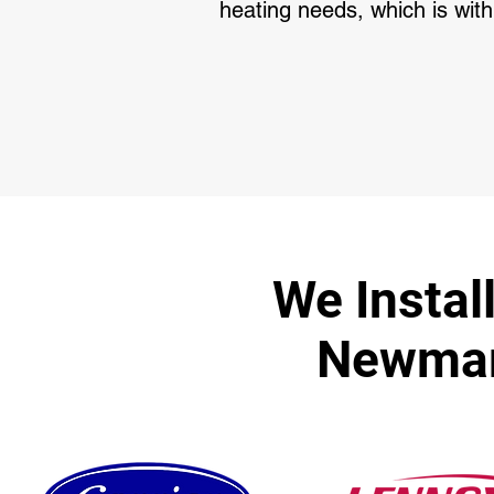
heating needs, which is with
We Instal
Newmark