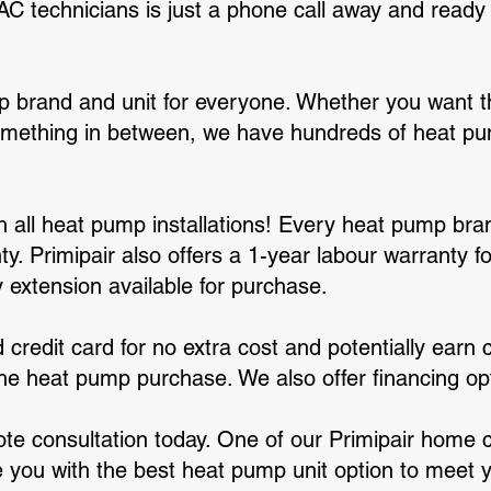
technicians is just a phone call away and ready t
 brand and unit for everyone. Whether you want th
omething in between, we have hundreds of heat p
ith all heat pump installations! Every heat pump br
y. Primipair also offers a 1-year labour warranty fo
 extension available for purchase.
 credit card for no extra cost and potentially earn 
 the heat pump purchase. We also offer financing op
ote consultation today. One of our Primipair home 
e you with the best heat pump unit option to meet