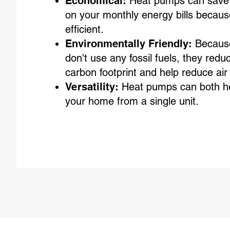
Economical:
Heat pumps can save
on your monthly energy bills becaus
efficient.
Environmentally Friendly:
Becaus
don't use any fossil fuels, they redu
carbon footprint and help reduce air 
Versatility:
Heat pumps can both he
your home from a single unit.