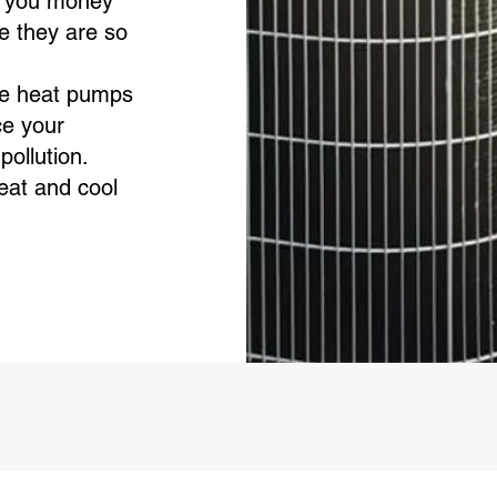
 you money
e they are so
e heat pumps
ce your
pollution.
at and cool