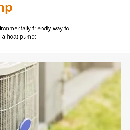
mp
ironmentally friendly way to
g a heat pump: