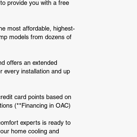
o provide you with a free
e most affordable, highest-
ump models from dozens of
and offers an extended
r every installation and up
credit card points based on
tions (**Financing in OAC)
comfort experts is ready to
 your home cooling and