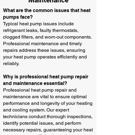
Maintenance
What are the common issues that heat
pumps face?
Typical heat pump issues include
refrigerant leaks, faulty thermostats,
clogged filters, and worn-out components.
Professional maintenance and timely
repairs address these issues, ensuring
your heat pump operates efficiently and
reliably.
Why is professional heat pump repair
and maintenance essential?
Professional heat pump repair and
maintenance are vital to ensure optimal
performance and longevity of your heating
and cooling system. Our expert
technicians conduct thorough inspections,
identify potential issues, and perform
necessary repairs, guaranteeing your heat