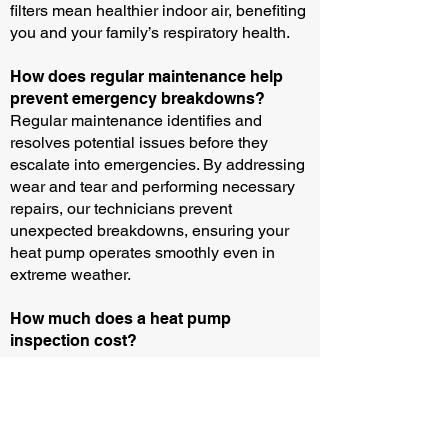
filters mean healthier indoor air, benefiting
you and your family’s respiratory health.
How does regular maintenance help
prevent emergency breakdowns?
Regular maintenance identifies and
resolves potential issues before they
escalate into emergencies. By addressing
wear and tear and performing necessary
repairs, our technicians prevent
unexpected breakdowns, ensuring your
heat pump operates smoothly even in
extreme weather.
How much does a heat pump
inspection cost?
Please call us for the up-to-date price for
our diagnosis and service call fee.