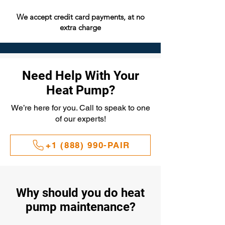
We accept credit card payments, at no
extra charge
Need Help With Your
Heat Pump?
We’re here for you. Call to speak to one
of our experts!
+1 (888) 990-PAIR
Why should you do heat
pump maintenance?