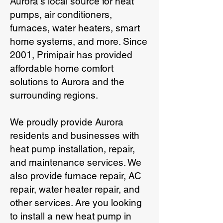
Aurora's local source for heat
pumps, air conditioners,
furnaces, water heaters, smart
home systems, and more. Since
2001, Primipair has provided
affordable home comfort
solutions to Aurora and the
surrounding regions.
We proudly provide Aurora
residents and businesses with
heat pump installation, repair,
and maintenance services. We
also provide furnace repair, AC
repair, water heater repair, and
other services. Are you looking
to install a new heat pump in