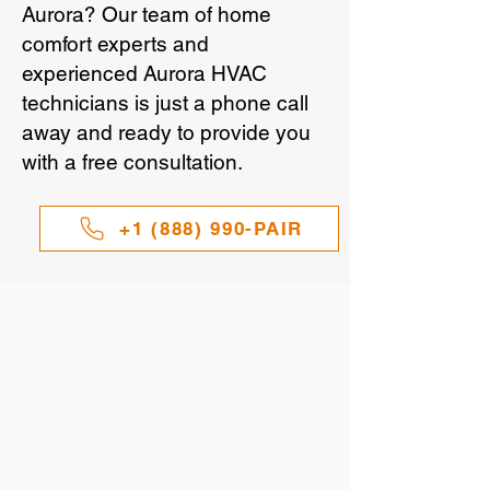
Aurora? Our team of home
comfort experts and
experienced Aurora HVAC
technicians is just a phone call
away and ready to provide you
with a free consultation.
+1 (888) 990-PAIR