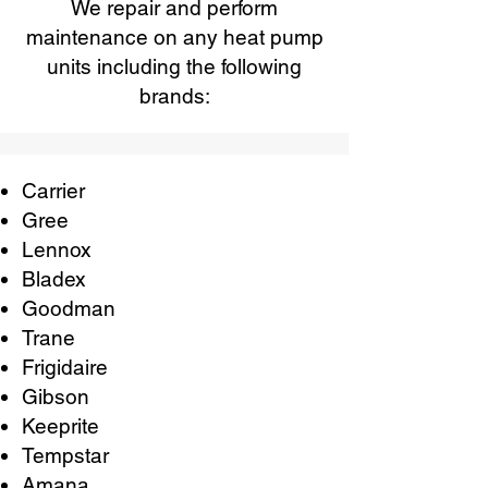
We repair and perform
maintenance on any heat pump
units including the following
brands:
Carrier
Gree
Lennox
Bladex
Goodman
Trane
Frigidaire
Gibson
Keeprite
Tempstar
Amana