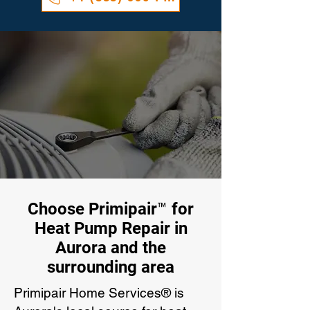
Choose Primipair™ for
Heat Pump Repair in
Aurora and the
surrounding area
Primipair Home Services® is