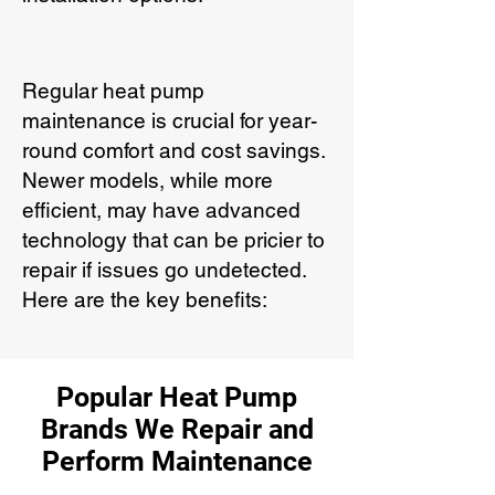
Regular heat pump
maintenance is crucial for year-
round comfort and cost savings.
Newer models, while more
efficient, may have advanced
technology that can be pricier to
repair if issues go undetected.
Here are the key benefits:
Popular Heat Pump
Brands We Repair and
Perform Maintenance