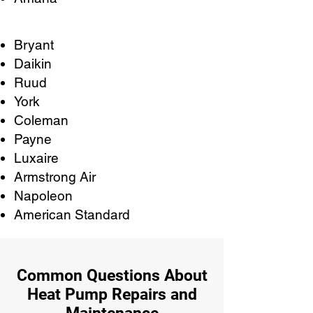
Bryant
Daikin
Ruud
York
Coleman
Payne
Luxaire
Armstrong Air
Napoleon
American Standard
Common Questions About
Heat Pump Repairs and