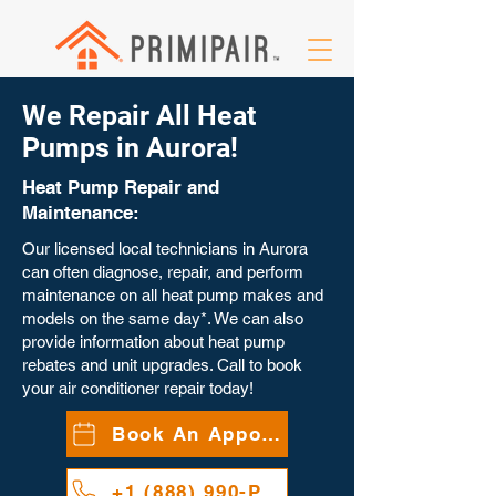
We Repair All Heat
Pumps in Aurora!
Heat Pump Repair and
Maintenance:
Our licensed local technicians in Aurora
can often diagnose, repair, and perform
maintenance on all heat pump makes and
models on the same day*. We can also
provide information about heat pump
rebates and unit upgrades. Call to book
your air conditioner repair today!
Book An Appointment
+1 (888) 990-PAIR