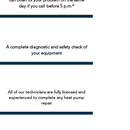
day if you call before 5 p.m.*
A complete diagnostic and safety check of
your equipment
All of our technicians are fully licensed and
experienced to complete any heat pump
repair