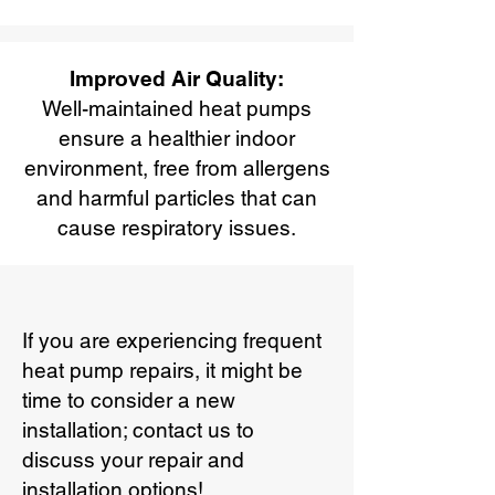
Improved Air Quality:
Well-maintained heat pumps
ensure a healthier indoor
environment, free from allergens
and harmful particles that can
cause respiratory issues.
If you are experiencing frequent
heat pump repairs, it might be
time to consider a new
installation; contact us to
discuss your repair and
installation options!