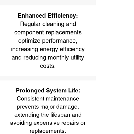
Enhanced Efficiency:
Regular cleaning and
component replacements
optimize performance,
increasing energy efficiency
and reducing monthly utility
costs.
Prolonged System Life:
Consistent maintenance
prevents major damage,
extending the lifespan and
avoiding expensive repairs or
replacements.