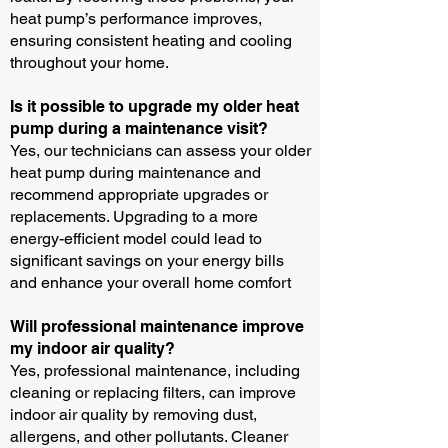
heat pump’s performance improves,
ensuring consistent heating and cooling
throughout your home.
Is it possible to upgrade my older heat
pump during a maintenance visit?
Yes, our technicians can assess your older
heat pump during maintenance and
recommend appropriate upgrades or
replacements. Upgrading to a more
energy-efficient model could lead to
significant savings on your energy bills
and enhance your overall home comfort
Will professional maintenance improve
my indoor air quality?
Yes, professional maintenance, including
cleaning or replacing filters, can improve
indoor air quality by removing dust,
allergens, and other pollutants. Cleaner