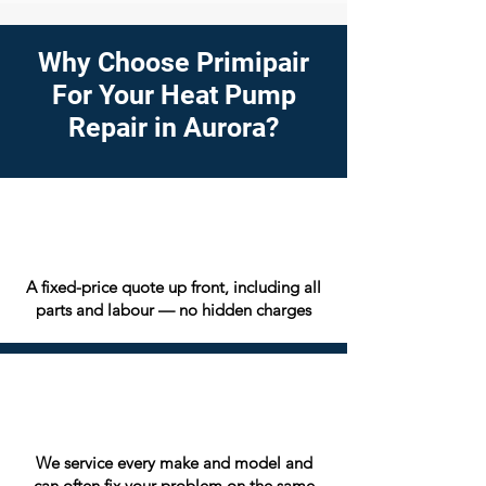
Why Choose Primipair
For Your Heat Pump
Repair in Aurora?
A fixed-price quote up front, including all
parts and labour — no hidden charges
We service every make and model and
can often fix your problem on the same