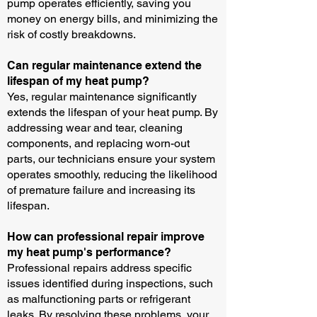
pump operates efficiently, saving you
money on energy bills, and minimizing the
risk of costly breakdowns.
Can regular maintenance extend the
lifespan of my heat pump?
Yes, regular maintenance significantly
extends the lifespan of your heat pump. By
addressing wear and tear, cleaning
components, and replacing worn-out
parts, our technicians ensure your system
operates smoothly, reducing the likelihood
of premature failure and increasing its
lifespan.
How can professional repair improve
my heat pump's performance?
Professional repairs address specific
issues identified during inspections, such
as malfunctioning parts or refrigerant
leaks. By resolving these problems, your