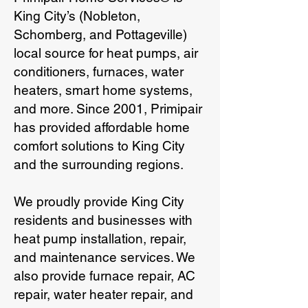
King City’s (Nobleton,
Schomberg, and Pottageville)
local source for heat pumps, air
conditioners, furnaces, water
heaters, smart home systems,
and more. Since 2001, Primipair
has provided affordable home
comfort solutions to King City
and the surrounding regions.
We proudly provide King City
residents and businesses with
heat pump installation, repair,
and maintenance services. We
also provide furnace repair, AC
repair, water heater repair, and