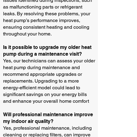
issues identified during inspections, such
as malfunctioning parts or refrigerant
leaks. By resolving these problems, your
heat pump’s performance improves,
ensuring consistent heating and cooling
throughout your home.
Is it possible to upgrade my older heat
pump during a maintenance visit?
Yes, our technicians can assess your older
heat pump during maintenance and
recommend appropriate upgrades or
replacements. Upgrading to a more
energy-efficient model could lead to
significant savings on your energy bills
and enhance your overall home comfort
Will professional maintenance improve
my indoor air quality?
Yes, professional maintenance, including
cleaning or replacing filters, can improve