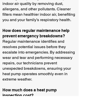
indoor air quality by removing dust,
allergens, and other pollutants. Cleaner
filters mean healthier indoor air, benefiting
you and your family’s respiratory health.
How does regular maintenance help
prevent emergency breakdowns?
Regular maintenance identifies and
resolves potential issues before they
escalate into emergencies. By addressing
wear and tear and performing necessary
repairs, our technicians prevent
unexpected breakdowns, ensuring your
heat pump operates smoothly even in
extreme weather.
How much does a heat pump
inspection cost?
Please call us for the up-to-date price for
our diagnosis and service call fee.