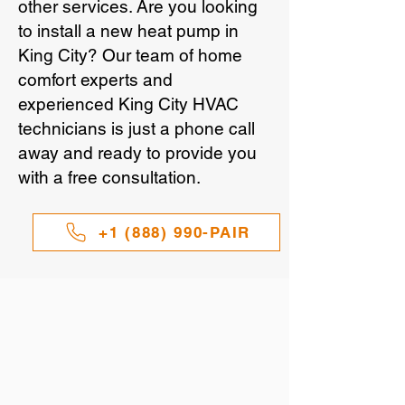
other services. Are you looking
to install a new heat pump in
King City? Our team of home
comfort experts and
experienced King City HVAC
technicians is just a phone call
away and ready to provide you
with a free consultation.
+1 (888) 990-PAIR