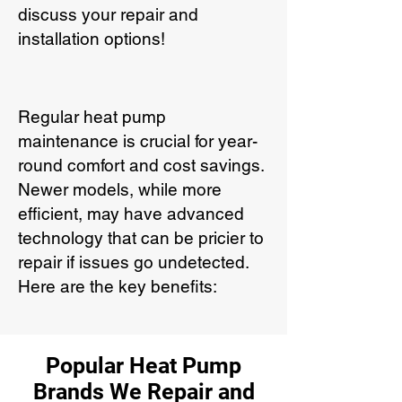
discuss your repair and
installation options!
Regular heat pump
maintenance is crucial for year-
round comfort and cost savings.
Newer models, while more
efficient, may have advanced
technology that can be pricier to
repair if issues go undetected.
Here are the key benefits:
Popular Heat Pump
Brands We Repair and