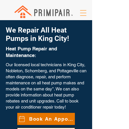
We Repair All Heat
Pumps in King City!
Heat Pump Repair and
Maintenance:
Our licensed local technicians in King City,
Nobleton, Schomberg, and Pottageville can
often diagnose, repair, and perform
maintenance on all heat pump makes and
models on the same day*. We can also
provide information about heat pump
rebates and unit upgrades. Call to book
your air conditioner repair today!
Book An Appointment