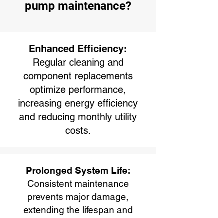
pump maintenance?
Enhanced Efficiency:
Regular cleaning and
component replacements
optimize performance,
increasing energy efficiency
and reducing monthly utility
costs.
Prolonged System Life:
Consistent maintenance
prevents major damage,
extending the lifespan and