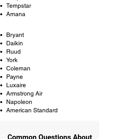
Tempstar
Amana
Bryant
Daikin
Ruud
York
Coleman
Payne
Luxaire
Armstrong Air
Napoleon
American Standard
Common Questions About