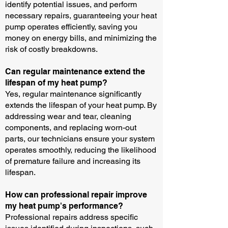
identify potential issues, and perform
necessary repairs, guaranteeing your heat
pump operates efficiently, saving you
money on energy bills, and minimizing the
risk of costly breakdowns.
Can regular maintenance extend the
lifespan of my heat pump?
Yes, regular maintenance significantly
extends the lifespan of your heat pump. By
addressing wear and tear, cleaning
components, and replacing worn-out
parts, our technicians ensure your system
operates smoothly, reducing the likelihood
of premature failure and increasing its
lifespan.
How can professional repair improve
my heat pump's performance?
Professional repairs address specific