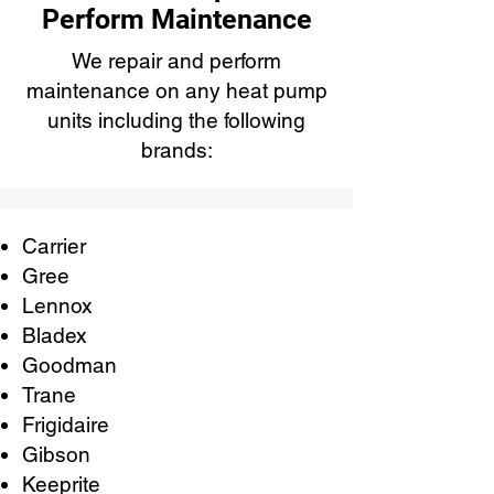
Perform Maintenance
We repair and perform
maintenance on any heat pump
units including the following
brands:
Carrier
Gree
Lennox
Bladex
Goodman
Trane
Frigidaire
Gibson
Keeprite