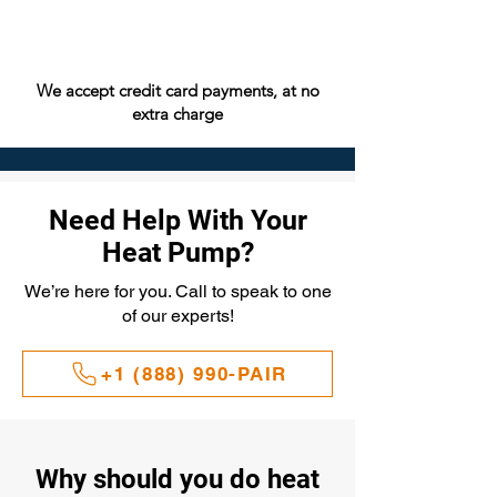
We accept credit card payments, at no
extra charge
Need Help With Your
Heat Pump?
We’re here for you. Call to speak to one
of our experts!
+1 (888) 990-PAIR
Why should you do heat