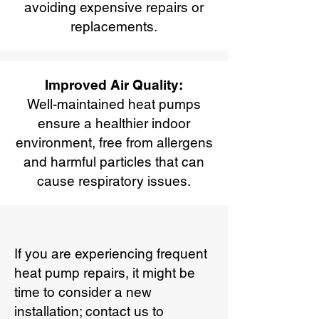
avoiding expensive repairs or
replacements.
Improved Air Quality:
Well-maintained heat pumps
ensure a healthier indoor
environment, free from allergens
and harmful particles that can
cause respiratory issues.
If you are experiencing frequent
heat pump repairs, it might be
time to consider a new
installation; contact us to