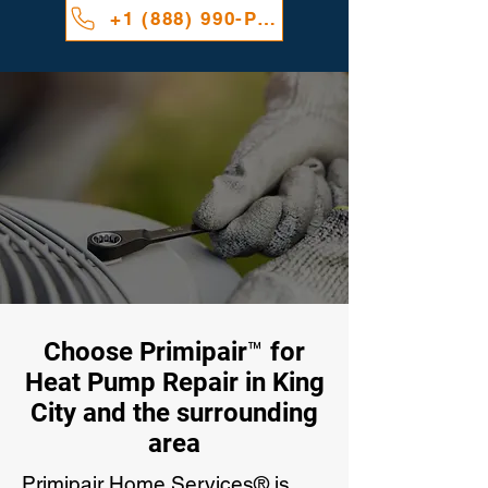
+1 (888) 990-PAIR
Choose Primipair™ for
Heat Pump Repair in King
City and the surrounding
area
Primipair Home Services® is