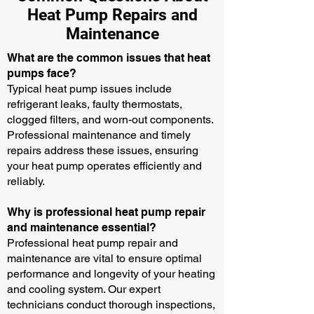
Heat Pump Repairs and
Maintenance
What are the common issues that heat
pumps face?
Typical heat pump issues include
refrigerant leaks, faulty thermostats,
clogged filters, and worn-out components.
Professional maintenance and timely
repairs address these issues, ensuring
your heat pump operates efficiently and
reliably.
Why is professional heat pump repair
and maintenance essential?
Professional heat pump repair and
maintenance are vital to ensure optimal
performance and longevity of your heating
and cooling system. Our expert
technicians conduct thorough inspections,