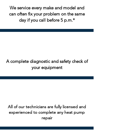
We service every make and model and
can often fix your problem on the same
day if you call before 5 p.m.*
A complete diagnostic and safety check of
your equipment
All of our technicians are fully licensed and
experienced to complete any heat pump
repair