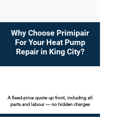
Why Choose Primipair
For Your Heat Pump
Repair in King City?
A fixed-price quote up front, including all
parts and labour — no hidden charges