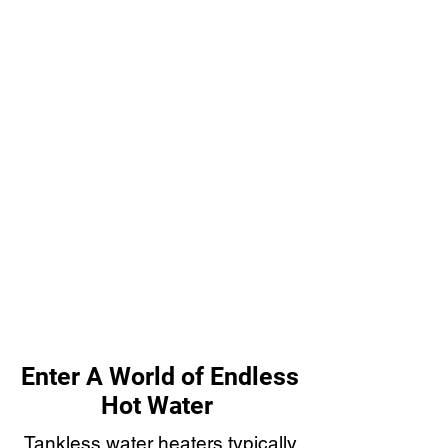
Enter A World of Endless
Hot Water
Tankless water heaters typically