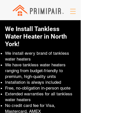
We Install Tankless
Water Heater in North
York!
We install every brand of tankless
water heaters
We have tankless water heaters
ranging from budget-friendly to
premium, high-quality units
Installation is always included
Free, no-obligation in-person quote
Extended warranties for all tankless
water heaters
No credit card fee for Visa,
Mastercard, AMEX