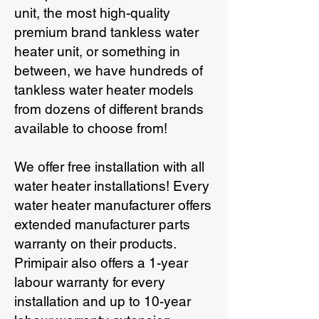
unit, the most high-quality
premium brand tankless water
heater unit, or something in
between, we have hundreds of
tankless water heater models
from dozens of different brands
available to choose from!
We offer free installation with all
water heater installations! Every
water heater manufacturer offers
extended manufacturer parts
warranty on their products.
Primipair also offers a 1-year
labour warranty for every
installation and up to 10-year