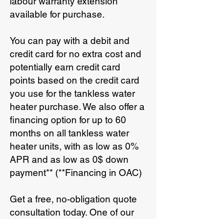
labour warranty extension
available for purchase.
You can pay with a debit and
credit card for no extra cost and
potentially earn credit card
points based on the credit card
you use for the tankless water
heater purchase. We also offer a
financing option for up to 60
months on all tankless water
heater units, with as low as 0%
APR and as low as 0$ down
payment** (**Financing in OAC)
Get a free, no-obligation quote
consultation today. One of our