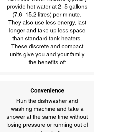
provide hot water at 2–5 gallons
(7.6–15.2 litres) per minute.
They also use less energy, last
longer and take up less space
than standard tank heaters.
These discrete and compact
units give you and your family
the benefits of:
Convenience
Run the dishwasher and
washing machine and take a
shower at the same time without
losing pressure or running out of