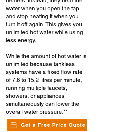
heaters. Instead, they heat the
water when you open the tap
and stop heating it when you
turn it off again. This gives you
unlimited hot water while using
less energy.
While the amount of hot water is
unlimited because tankless
systems have a fixed flow rate
of 7.6 to 15.2 litres per minute,
running multiple faucets,
showers, or appliances
simultaneously can lower the
overall water pressure.**
Get a Free Price Quote