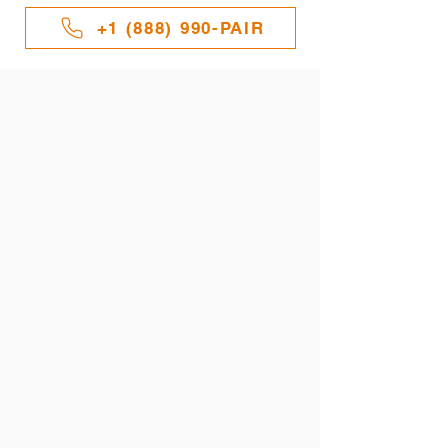
+1 (888) 990-PAIR