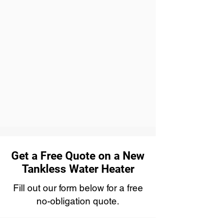
Get a Free Quote on a New
Tankless Water Heater
Fill out our form below for a free
no-obligation quote.