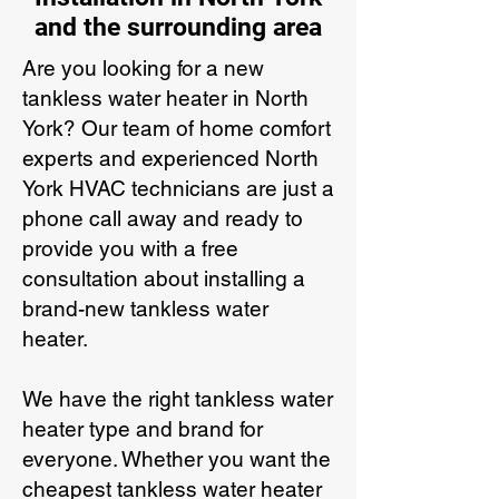
and the surrounding area
Are you looking for a new
tankless water heater in North
York? Our team of home comfort
experts and experienced North
York HVAC technicians are just a
phone call away and ready to
provide you with a free
consultation about installing a
brand-new tankless water
heater.
We have the right tankless water
heater type and brand for
everyone. Whether you want the
cheapest tankless water heater