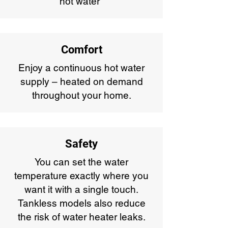
hot water*
Comfort
Enjoy a continuous hot water
supply – heated on demand
throughout your home.
Safety
You can set the water
temperature exactly where you
want it with a single touch.
Tankless models also reduce
the risk of water heater leaks.