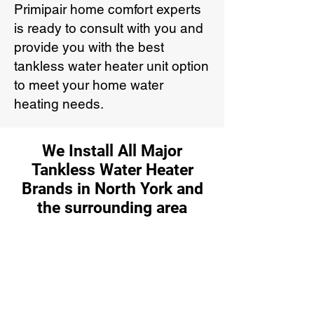
Primipair home comfort experts
is ready to consult with you and
provide you with the best
tankless water heater unit option
to meet your home water
heating needs.
We Install All Major
Tankless Water Heater
Brands in North York and
the surrounding area