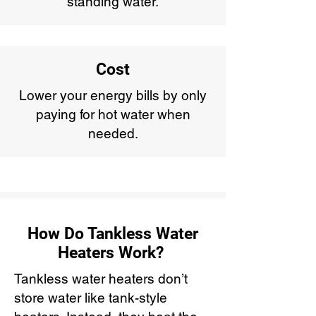
standing water.
Cost
Lower your energy bills by only
paying for hot water when
needed.
How Do Tankless Water
Heaters Work?
Tankless water heaters don’t
store water like tank-style