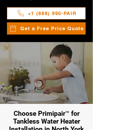
+1 (888) 990-PAIR
Get a Free Price Quote
Choose Primipair™ for
Tankless Water Heater
Installation in North York