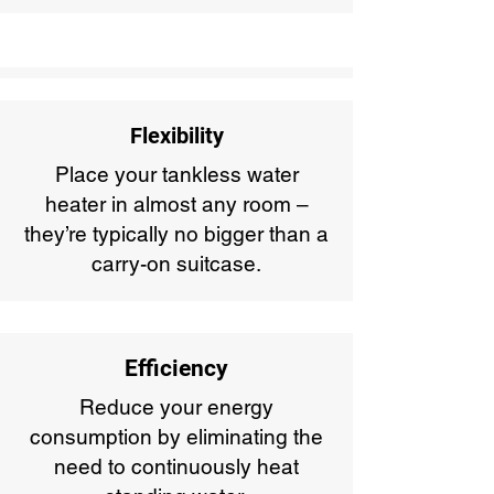
Flexibility
Place your tankless water
heater in almost any room –
they’re typically no bigger than a
carry-on suitcase.
Efficiency
Reduce your energy
consumption by eliminating the
need to continuously heat