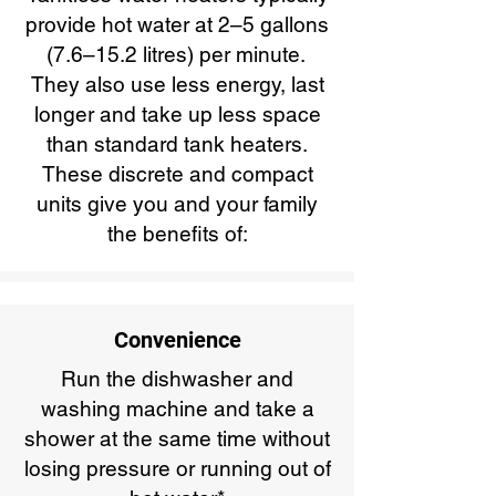
provide hot water at 2–5 gallons
(7.6–15.2 litres) per minute.
They also use less energy, last
longer and take up less space
than standard tank heaters.
These discrete and compact
units give you and your family
the benefits of:
Convenience
Run the dishwasher and
washing machine and take a
shower at the same time without
losing pressure or running out of