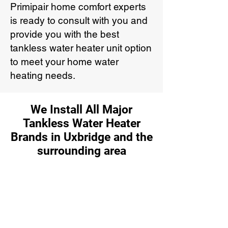
Primipair home comfort experts
is ready to consult with you and
provide you with the best
tankless water heater unit option
to meet your home water
heating needs.
We Install All Major
Tankless Water Heater
Brands in Uxbridge and the
surrounding area