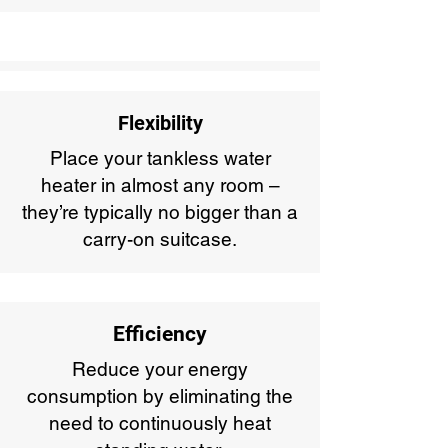
Flexibility
Place your tankless water
heater in almost any room –
they’re typically no bigger than a
carry-on suitcase.
Efficiency
Reduce your energy
consumption by eliminating the
need to continuously heat