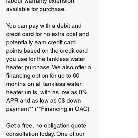
labour warranty extension
available for purchase.
You can pay with a debit and
credit card for no extra cost and
potentially earn credit card
points based on the credit card
you use for the tankless water
heater purchase. We also offer a
financing option for up to 60
months on all tankless water
heater units, with as low as 0%
APR and as low as 0$ down
payment** (**Financing in OAC)
Get a free, no-obligation quote
consultation today. One of our