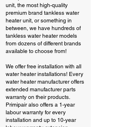
unit, the most high-quality
premium brand tankless water
heater unit, or something in
between, we have hundreds of
tankless water heater models
from dozens of different brands
available to choose from!
We offer free installation with all
water heater installations! Every
water heater manufacturer offers
extended manufacturer parts
warranty on their products.
Primipair also offers a 1-year
labour warranty for every
installation and up to 10-year