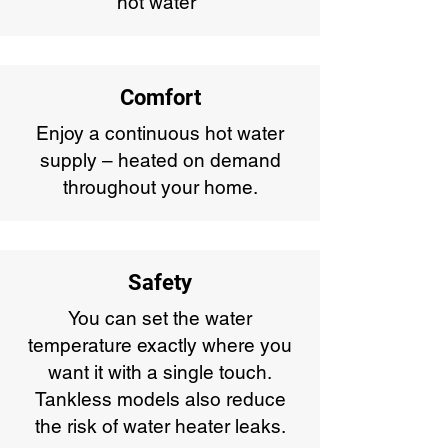
hot water*
Comfort
Enjoy a continuous hot water
supply – heated on demand
throughout your home.
Safety
You can set the water
temperature exactly where you
want it with a single touch.
Tankless models also reduce
the risk of water heater leaks.