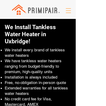
We Install Tankless
Water Heater in
Uxbridge!
We install every brand of tankless
water heaters
We have tankless water heaters
ranging from budget-friendly to
premium, high-quality units
Installation is always included
Free, no-obligation in-person quote
Extended warranties for all tankless
water heaters
No credit card fee for Visa,
Mastercard, AMEX