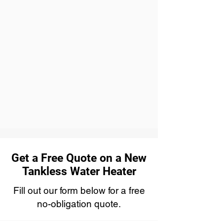
Get a Free Quote on a New
Tankless Water Heater
Fill out our form below for a free
no-obligation quote.