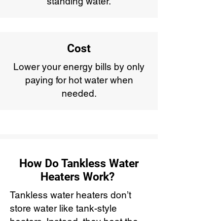
standing water.
Cost
Lower your energy bills by only
paying for hot water when
needed.
How Do Tankless Water
Heaters Work?
Tankless water heaters don’t
store water like tank-style