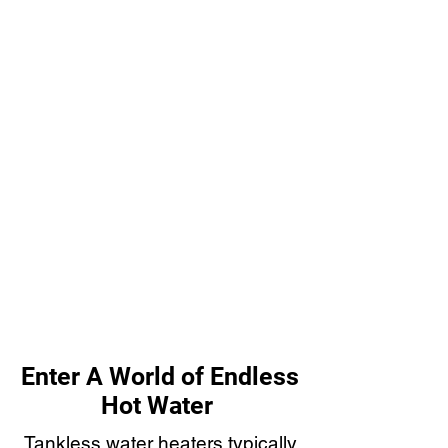
Enter A World of Endless
Hot Water
Tankless water heaters typically