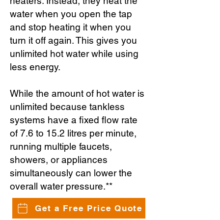
heaters. Instead, they heat the
water when you open the tap
and stop heating it when you
turn it off again. This gives you
unlimited hot water while using
less energy.
While the amount of hot water is
unlimited because tankless
systems have a fixed flow rate
of 7.6 to 15.2 litres per minute,
running multiple faucets,
showers, or appliances
simultaneously can lower the
overall water pressure.**
Get a Free Price Quote