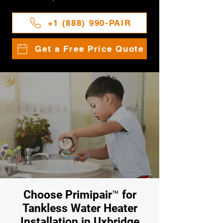
+1 (888) 990-PAIR
Get a Free Price Quote
Choose Primipair™ for
Tankless Water Heater
Installation in Uxbridge