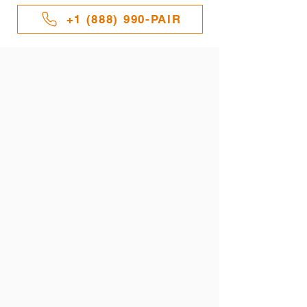
+1 (888) 990-PAIR