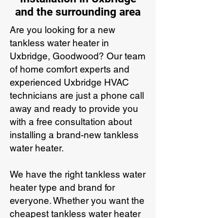
and the surrounding area
Are you looking for a new
tankless water heater in
Uxbridge, Goodwood? Our team
of home comfort experts and
experienced Uxbridge HVAC
technicians are just a phone call
away and ready to provide you
with a free consultation about
installing a brand-new tankless
water heater.
We have the right tankless water
heater type and brand for
everyone. Whether you want the
cheapest tankless water heater