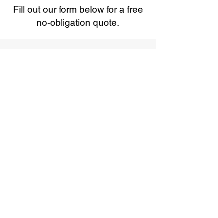
Fill out our form below for a free
no-obligation quote.