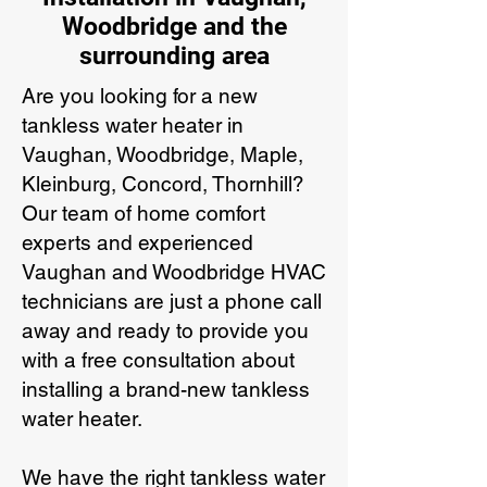
Woodbridge and the
surrounding area
Are you looking for a new
tankless water heater in
Vaughan, Woodbridge, Maple,
Kleinburg, Concord, Thornhill?
Our team of home comfort
experts and experienced
Vaughan and Woodbridge HVAC
technicians are just a phone call
away and ready to provide you
with a free consultation about
installing a brand-new tankless
water heater.
We have the right tankless water