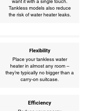
want it with a single touch.
Tankless models also reduce
the risk of water heater leaks.
Flexibility
Place your tankless water
heater in almost any room –
they’re typically no bigger than a
carry-on suitcase.
Efficiency