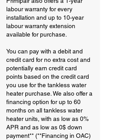
Primipair also offers a 1-year
labour warranty for every
installation and up to 10-year
labour warranty extension
available for purchase.
You can pay with a debit and
credit card for no extra cost and
potentially earn credit card
points based on the credit card
you use for the tankless water
heater purchase. We also offer a
financing option for up to 60
months on all tankless water
heater units, with as low as 0%
APR and as low as 0$ down
payment** (**Financing in OAC)