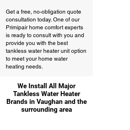
Get a free, no-obligation quote
consultation today. One of our
Primipair home comfort experts
is ready to consult with you and
provide you with the best
tankless water heater unit option
to meet your home water
heating needs.
We Install All Major
Tankless Water Heater
Brands in Vaughan and the
surrounding area