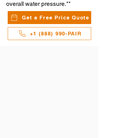
overall water pressure.**
Get a Free Price Quote
+1 (888) 990-PAIR