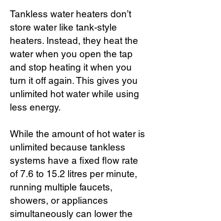
Tankless water heaters don’t
store water like tank-style
heaters. Instead, they heat the
water when you open the tap
and stop heating it when you
turn it off again. This gives you
unlimited hot water while using
less energy.
While the amount of hot water is
unlimited because tankless
systems have a fixed flow rate
of 7.6 to 15.2 litres per minute,
running multiple faucets,
showers, or appliances
simultaneously can lower the