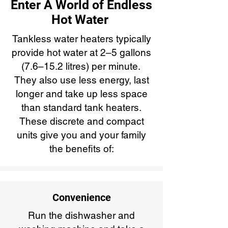
Enter A World of Endless
Hot Water
Tankless water heaters typically
provide hot water at 2–5 gallons
(7.6–15.2 litres) per minute.
They also use less energy, last
longer and take up less space
than standard tank heaters.
These discrete and compact
units give you and your family
the benefits of:
Convenience
Run the dishwasher and