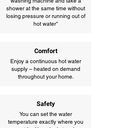
washing machine and take a
shower at the same time without
losing pressure or running out of
hot water*
Comfort
Enjoy a continuous hot water
supply – heated on demand
throughout your home.
Safety
You can set the water
temperature exactly where you