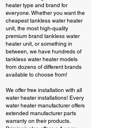
heater type and brand for
everyone. Whether you want the
cheapest tankless water heater
unit, the most high-quality
premium brand tankless water
heater unit, or something in
between, we have hundreds of
tankless water heater models
from dozens of different brands
available to choose from!
We offer free installation with all
water heater installations! Every
water heater manufacturer offers
extended manufacturer parts
warranty on their products.