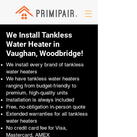
We Install Tankless
Water Heater in
Vaughan, Woodbridge!
We install every brand of tankless
water heaters
We have tankless water heaters
ranging from budget-friendly to
premium, high-quality units
Installation is always included
Free, no-obligation in-person quote
Extended warranties for all tankless
water heaters
No credit card fee for Visa,
Mastercard, AMEX