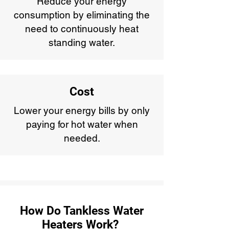
Reduce your energy
consumption by eliminating the
need to continuously heat
standing water.
Cost
Lower your energy bills by only
paying for hot water when
needed.
How Do Tankless Water
Heaters Work?