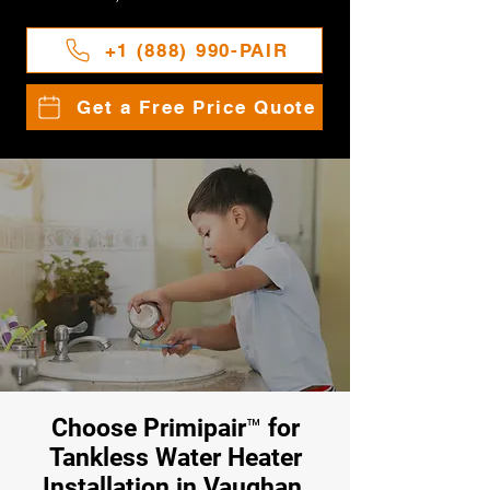
+1 (888) 990-PAIR
Get a Free Price Quote
Choose Primipair™ for
Tankless Water Heater
Installation in Vaughan,