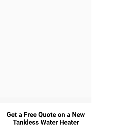
Get a Free Quote on a New
Tankless Water Heater