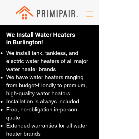
We Install Water Heaters
in Burlington!
We install tank, tankless, and
electric water heaters of all major
water heater brands
We have water heaters ranging
from budget-friendly to premium,
high-quality water heaters
Installation is always included
Free, no-obligation in-person
quote
Extended warranties for all water
heater brands