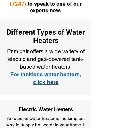
(7247)
to speak to one of our
experts now.
Different Types of Water
Heaters
Primipair offers a wide variety of
electric and gas-powered tank-
based water heaters:
For tankless water heaters,
click here
Electric Water Heaters
An electric water heater is the simplest
way to supply hot water to your home. It