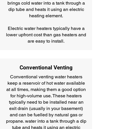
brings cold water into a tank through a
dip tube and heats it using an electric
heating element.
Electric water heaters typically have a
lower upfront cost than gas heaters and
are easy to install.
Conventional Venting
Conventional venting water heaters
keep a reservoir of hot water available
at all times, making them a good option
for high-volume use. These heaters
typically need to be installed near an
exit drain (usually in your basement)
and can be fuelled by natural gas or
propane. water into a tank through a dip
tube and heats it using an electric