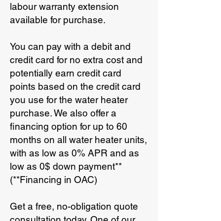
labour warranty extension
available for purchase.
You can pay with a debit and
credit card for no extra cost and
potentially earn credit card
points based on the credit card
you use for the water heater
purchase. We also offer a
financing option for up to 60
months on all water heater units,
with as low as 0% APR and as
low as 0$ down payment**
(**Financing in OAC)
Get a free, no-obligation quote
consultation today. One of our