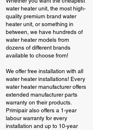
Whether you want the cheapest
water heater unit, the most high-
quality premium brand water
heater unit, or something in
between, we have hundreds of
water heater models from
dozens of different brands
available to choose from!
We offer free installation with all
water heater installations! Every
water heater manufacturer offers
extended manufacturer parts
warranty on their products.
Primipair also offers a 1-year
labour warranty for every
installation and up to 10-year