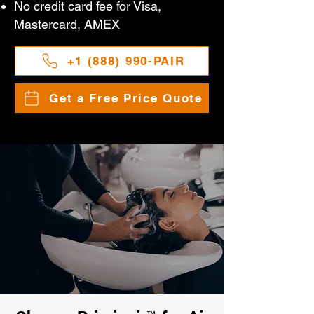
No credit card fee for Visa,
Mastercard, AMEX
+1 (888) 990-PAIR
Get a Free Price Quote