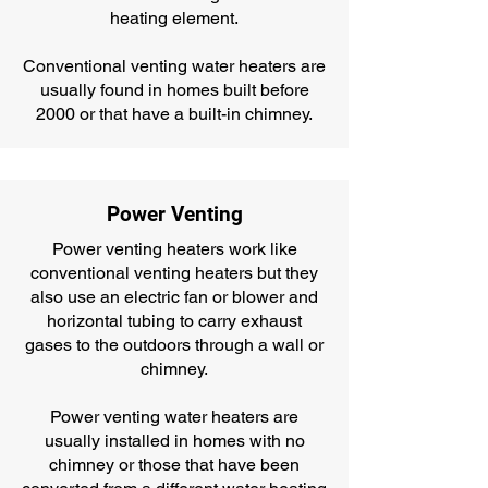
heating element.
Conventional venting water heaters are
usually found in homes built before
2000 or that have a built-in chimney.
Power Venting
Power venting heaters work like
conventional venting heaters but they
also use an electric fan or blower and
horizontal tubing to carry exhaust
gases to the outdoors through a wall or
chimney.
Power venting water heaters are
usually installed in homes with no
chimney or those that have been