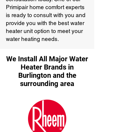
Primipair home comfort experts
is ready to consult with you and
provide you with the best water
heater unit option to meet your
water heating needs.
We Install All Major Water
Heater Brands in
Burlington and the
surrounding area