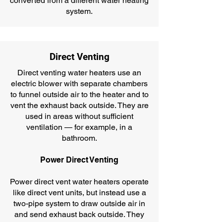
converted from a different water heating
system.
Direct Venting
Direct venting water heaters use an
electric blower with separate chambers
to funnel outside air to the heater and to
vent the exhaust back outside. They are
used in areas without sufficient
ventilation — for example, in a
bathroom.
Power Direct Venting
Power direct vent water heaters operate
like direct vent units, but instead use a
two-pipe system to draw outside air in
and send exhaust back outside. They