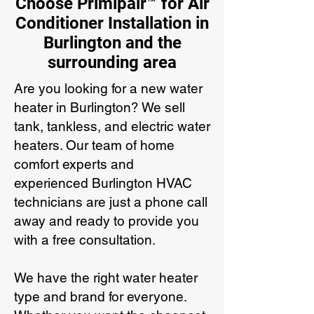
Choose Primipair™ for Air
Conditioner Installation in
Burlington and the
surrounding area
Are you looking for a new water
heater in Burlington? We sell
tank, tankless, and electric water
heaters. Our team of home
comfort experts and
experienced Burlington HVAC
technicians are just a phone call
away and ready to provide you
with a free consultation.
We have the right water heater
type and brand for everyone.