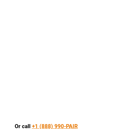
Or call
+1 (888) 990-PAIR