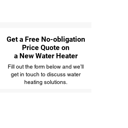
Get a Free No-obligation
Price Quote on
a New Water Heater
Fill out the form below and we’ll
get in touch to discuss water
heating solutions.