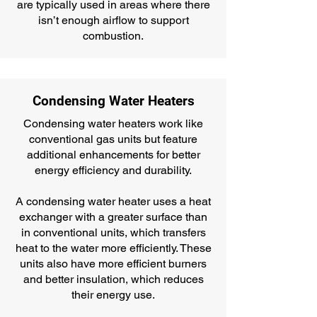
are typically used in areas where there
isn’t enough airflow to support
combustion.
Condensing Water Heaters
Condensing water heaters work like
conventional gas units but feature
additional enhancements for better
energy efficiency and durability.
A condensing water heater uses a heat
exchanger with a greater surface than
in conventional units, which transfers
heat to the water more efficiently. These
units also have more efficient burners
and better insulation, which reduces
their energy use.