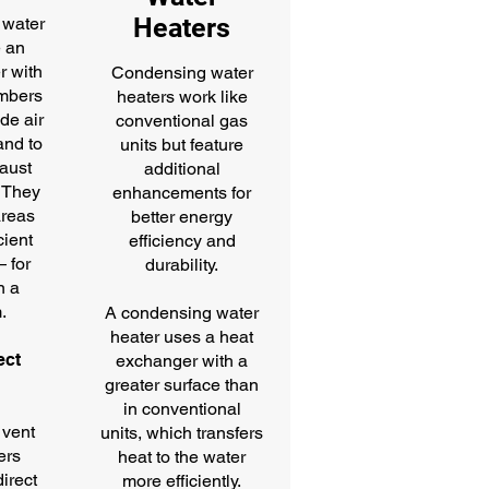
Heaters
 water
e an
r with
Condensing water
mbers
heaters work like
ide air
conventional gas
and to
units but feature
aust
additional
. They
enhancements for
areas
better energy
cient
efficiency and
— for
durability.
n a
.
A condensing water
heater uses a heat
ect
exchanger with a
g
greater surface than
in conventional
 vent
units, which transfers
ers
heat to the water
direct
more efficiently.