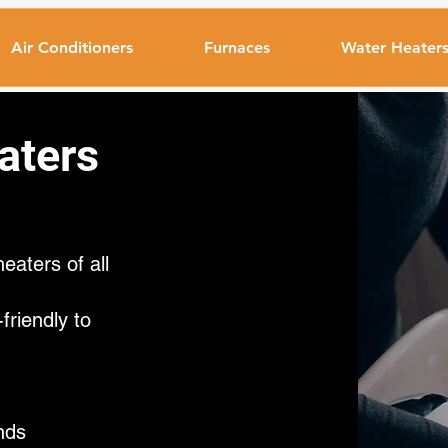
Air Conditioners
Furnaces
Water Heater
aters
eaters of all
riendly to
nds