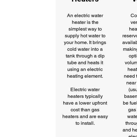
An electric water
Co
heater is the
ve
simplest way to
hea
supply hot water to
reservo
your home. It brings
availab
cold water into a
makin
tank through a dip
opti
tube and heats it
volum
using an electric
heat
heating element.
need t
near 
Electric water
(usu
heaters typically
basem
have a lower upfront
be fue
cost than gas
gas
heaters and are easy
wate
to install.
throu
and he
elec