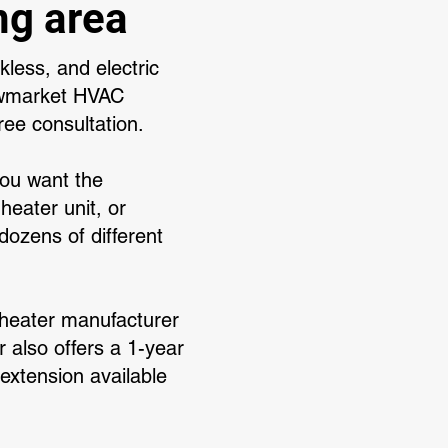
ng area
less, and electric
ewmarket HVAC
ree consultation.
you want the
heater unit, or
ozens of different
r heater manufacturer
 also offers a 1-year
 extension available