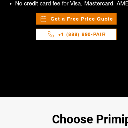
No credit card fee for Visa, Mastercard, AM
Get a Free Price Quote
+1 (888) 990-PAIR
Choose Primipa