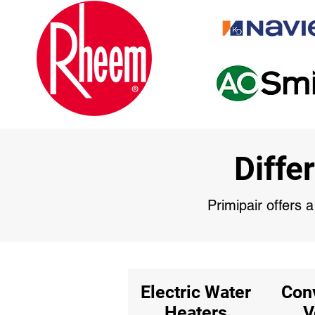
Diffe
Primipair offers 
Electric Water
Con
Heaters
V