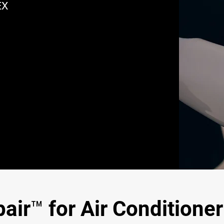
EX
ir™ for Air Conditioner 