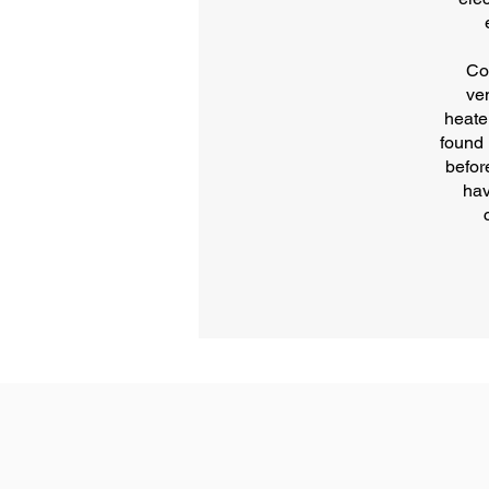
Co
ve
heate
found 
befor
hav