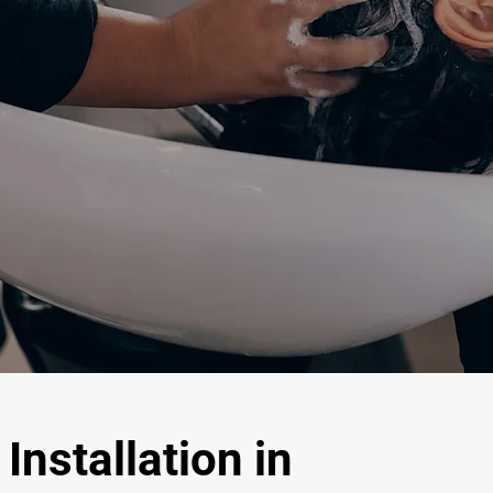
Installation in