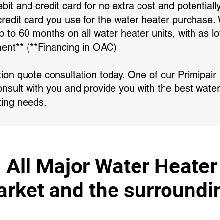
bit and credit card for no extra cost and potentiall
redit card you use for the water heater purchase. 
 up to 60 months on all water heater units, with as
ent** (**Financing in OAC)
ation quote consultation today. One of our Primipai
onsult with you and provide you with the best water
ting needs.
l All Major Water Heater
ket and the surroundi