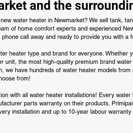
ket and the surroundi
a new water heater in Newmarket? We sell tank, tank
team of home comfort experts and experienced N
a phone call away and ready to provide you with a f
ter heater type and brand for everyone. Whether 
r unit, the most high-quality premium brand water 
, we have hundreds of water heater models from d
choose from!
ation with all water heater installations! Every wate
acturer parts warranty on their products. Primipair
very installation and up to 10-year labour warranty