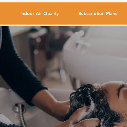
s
Indoor Air Quality
Subscribtion Plans