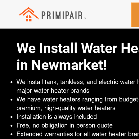
We Install Water He
in Newmarket!
We install tank, tankless, and electric water h
major water heater brands
We have water heaters ranging from budget-f
premium, high-quality water heaters
Installation is always included
Free, no-obligation in-person quote
Extended warranties for all water heater bra