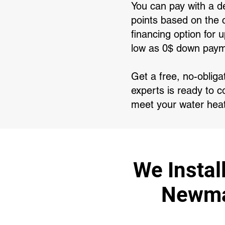
You can pay with a de
points based on the c
financing option for
low as 0$ down paym
Get a free, no-oblig
experts is ready to c
meet your water hea
We Instal
Newmar