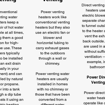
Direct venting
heaters us
nventional
Power venting
electric blowe
nting water
heaters work like
separate cha
ters keep a
conventional venting
to funnel outs
ir of hot water
heaters but they also
to the heater 
le at all times,
use an electric fan or
vent the exh
g them a good
blower and
back outside
on for high-
horizontal tubing to
are used in 
e use. These
carry exhaust gases
without suffi
ers typically
to the outdoors
ventilation 
o be installed
through a wall or
example, i
an exit drain
chimney.
bathroom
ally in your
ent) and can
Power venting water
Power Dir
lled by natural
heaters are usually
Ventin
 or propane.
installed in homes
r into a tank
with no chimney or
Power direct
gh a dip tube
those that have been
water heat
ats it using an
converted from a
operate like 
tric heating
different water