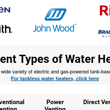
rent Types of Water H
a wide variety of electric and gas-powered tank-ba
For tankless water heaters, click here
ventional
Power
Direct Ve
enting
Venting