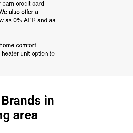
y earn credit card
We also offer a
 low as 0% APR and as
r home comfort
 heater unit option to
 Brands in
ng area