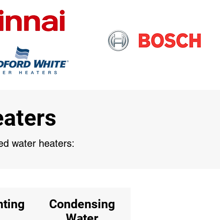
eaters
sed water heaters:
nting
Condensing
Water