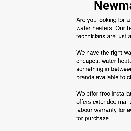
Newmar
Are you looking for 
water heaters. Our 
technicians are just 
We have the right wa
cheapest water heate
something in between
brands available to 
We offer free install
offers extended manuf
labour warranty for e
for purchase.