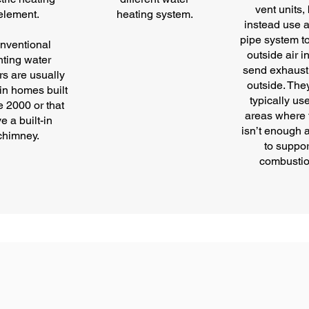
vent units,
element.
heating system.
instead use a
pipe system t
nventional
outside air i
nting water
send exhaust
rs are usually
outside. The
in homes built
typically us
e 2000 or that
areas where 
e a built-in
isn’t enough a
chimney.
to suppor
combustio