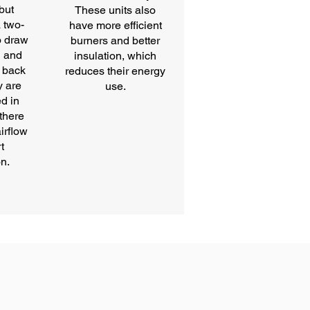
 but
These units also
 two-
have more efficient
o draw
burners and better
n and
insulation, which
 back
reduces their energy
y are
use.
ed in
there
irflow
t
n.